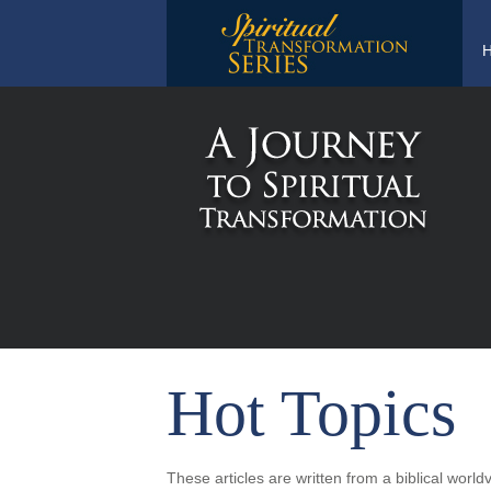
Hot Topics
These articles are written from a biblical worl