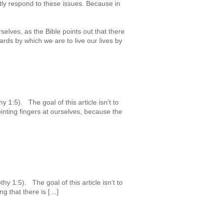
htly respond to these issues. Because in
selves, as the Bible points out that there
ards by which we are to live our lives by
 1:5). The goal of this article isn’t to
nting fingers at ourselves, because the
y 1:5). The goal of this article isn’t to
ng that there is […]