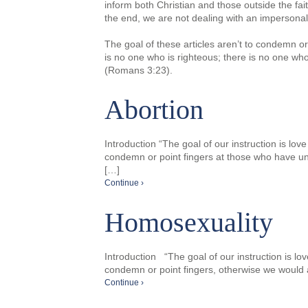
inform both Christian and those outside the fai
the end, we are not dealing with an impersonal
The goal of these articles aren’t to condemn or
is no one who is righteous; there is no one who
(Romans 3:23).
Abortion
Introduction “The goal of our instruction is lov
condemn or point fingers at those who have un
[…]
Continue ›
Homosexuality
Introduction “The goal of our instruction is lo
condemn or point fingers, otherwise we would an
Continue ›