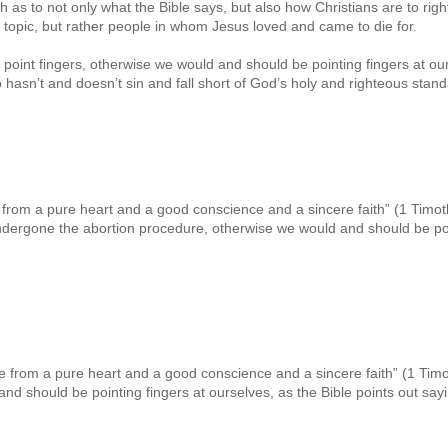
th as to not only what the Bible says, but also how Christians are to rig
 topic, but rather people in whom Jesus loved and came to die for.
 point fingers, otherwise we would and should be pointing fingers at our
 hasn’t and doesn’t sin and fall short of God’s holy and righteous stand
e from a pure heart and a good conscience and a sincere faith” (1 Timothy
dergone the abortion procedure, otherwise we would and should be poi
ve from a pure heart and a good conscience and a sincere faith” (1 Timoth
d should be pointing fingers at ourselves, as the Bible points out sayi