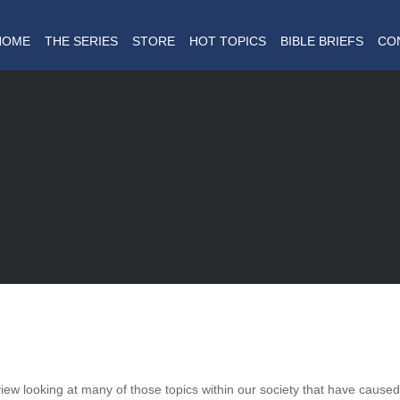
HOME
THE SERIES
STORE
HOT TOPICS
BIBLE BRIEFS
CO
dview looking at many of those topics within our society that have cause