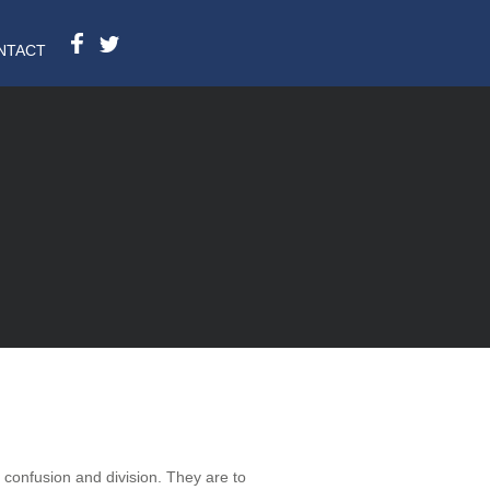
NTACT
d confusion and division. They are to