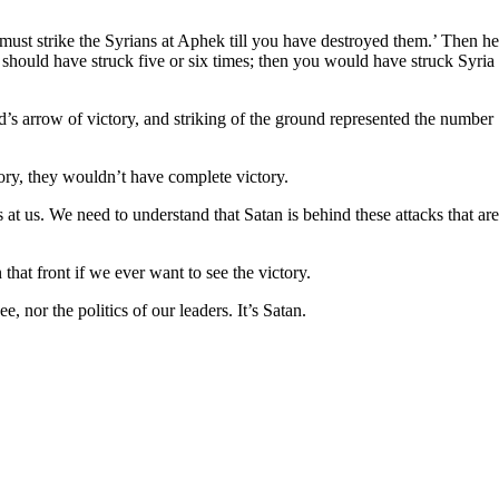
ust strike the Syrians at Aphek till you have destroyed them.’ Then he
should have struck five or six times; then you would have struck Syria
d’s arrow of victory, and striking of the ground represented the number
ory, they wouldn’t have complete victory.
 at us. We need to understand that Satan is behind these attacks that are
hat front if we ever want to see the victory.
 nor the politics of our leaders. It’s Satan.