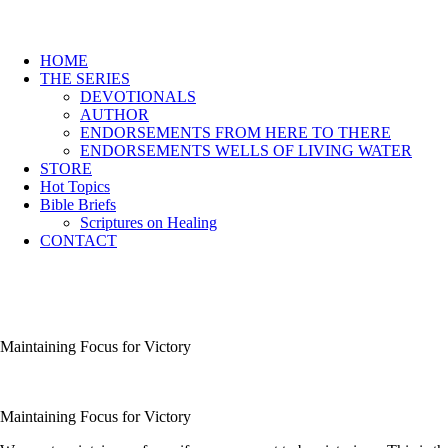
HOME
THE SERIES
DEVOTIONALS
AUTHOR
ENDORSEMENTS FROM HERE TO THERE
ENDORSEMENTS WELLS OF LIVING WATER
STORE
Hot Topics
Bible Briefs
Scriptures on Healing
CONTACT
Maintaining Focus for Victory
Maintaining Focus for Victory