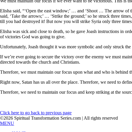
We must maintain our focus if we ever want to be victorious. This is th
Elisha said, “‘Open the east window;’ … and ‘Shoot … The arrow of the
said, ‘Take the arrows;’ … ‘Strike the ground;’ so he struck three tim
till you had destroyed it! But now you will strike Syria only three time
Elisha was sick and close to death, so he gave Joash instructions in o
of victories God was going to give.
Unfortunately, Joash thought it was more symbolic and only struck the
If we’re ever going to secure the victory over the enemy we must maintai
directed towards the church and Christians.
Therefore, we must maintain our focus upon what and who is behind these
Right now, Satan has us all over the place. Therefore, we need to define 
Therefore, we need to maintain our focus and keep striking at the source, 
Click here to go back to previous page
©2026 Spiritual Transformation Series.com | All rights reserved
MENU