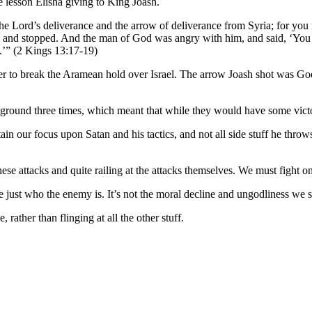
e lesson Elisha giving to King Joash.
 Lord’s deliverance and the arrow of deliverance from Syria; for you m
es, and stopped. And the man of God was angry with him, and said, ‘You 
s.’” (2 Kings 13:17-19)
rder to break the Aramean hold over Israel. The arrow Joash shot was Go
 ground three times, which meant that while they would have some vict
n our focus upon Satan and his tactics, and not all side stuff he throws
 attacks and quite railing at the attacks themselves. We must fight on t
just who the enemy is. It’s not the moral decline and ungodliness we see,
rather than flinging at all the other stuff.