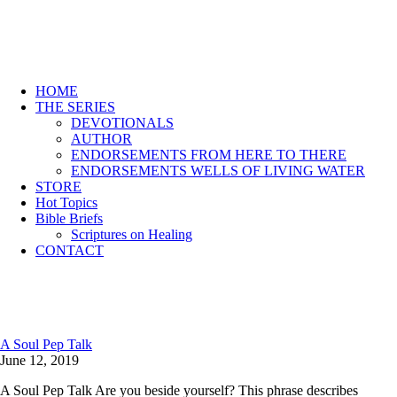
HOME
THE SERIES
DEVOTIONALS
AUTHOR
ENDORSEMENTS FROM HERE TO THERE
ENDORSEMENTS WELLS OF LIVING WATER
STORE
Hot Topics
Bible Briefs
Scriptures on Healing
CONTACT
A Soul Pep Talk
June 12, 2019
A Soul Pep Talk Are you beside yourself? This phrase describes