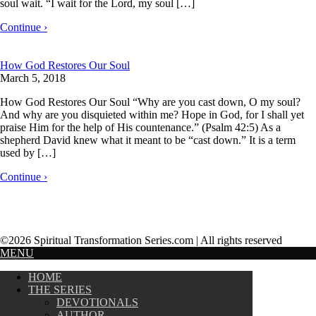
soul wait. “I wait for the Lord, my soul […]
Continue ›
How God Restores Our Soul
March 5, 2018
How God Restores Our Soul “Why are you cast down, O my soul?
And why are you disquieted within me? Hope in God, for I shall yet
praise Him for the help of His countenance.” (Psalm 42:5) As a
shepherd David knew what it meant to be “cast down.” It is a term
used by […]
Continue ›
©2026 Spiritual Transformation Series.com | All rights reserved
MENU
HOME
THE SERIES
DEVOTIONALS
AUTHOR