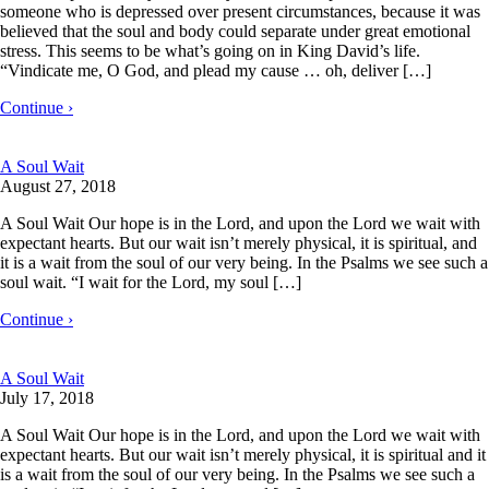
someone who is depressed over present circumstances, because it was
believed that the soul and body could separate under great emotional
stress. This seems to be what’s going on in King David’s life.
“Vindicate me, O God, and plead my cause … oh, deliver […]
Continue ›
A Soul Wait
August 27, 2018
A Soul Wait Our hope is in the Lord, and upon the Lord we wait with
expectant hearts. But our wait isn’t merely physical, it is spiritual, and
it is a wait from the soul of our very being. In the Psalms we see such a
soul wait. “I wait for the Lord, my soul […]
Continue ›
A Soul Wait
July 17, 2018
A Soul Wait Our hope is in the Lord, and upon the Lord we wait with
expectant hearts. But our wait isn’t merely physical, it is spiritual and it
is a wait from the soul of our very being. In the Psalms we see such a