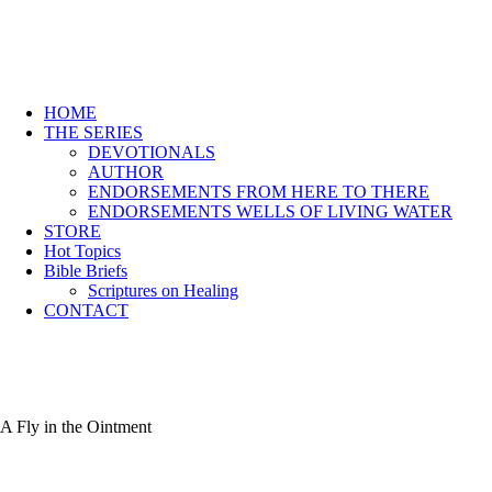
HOME
THE SERIES
DEVOTIONALS
AUTHOR
ENDORSEMENTS FROM HERE TO THERE
ENDORSEMENTS WELLS OF LIVING WATER
STORE
Hot Topics
Bible Briefs
Scriptures on Healing
CONTACT
A Fly in the Ointment