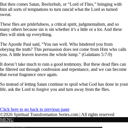
But then comes Satan, Beelzebub, or “Lord of Flies,” bringing with
him all sorts of temptations to turn rancid what the Lord as turned
sweat.
These flies are pridefulness, a critical spirit, judgmentalism, and so
many others because sin is sin whether it’s a little or a lot. And these
flies will stink up everything.
The Apostle Paul said, “You ran well. Who hindered you from
obeying the truth? This persuasion does not come from Him who calls
you. A little leaven leavens the whole lump.” (Galatians 5:7-9)
It doesn’t take much to ruin a good testimony. But these dead flies can
be filtered out through confession and repentance, and we can become
that sweat fragrance once again.
So instead of letting Satan continue to spoil what God has done in your
life, ask the Lord to forgive you and turn away from the flies.
Click here to go back to previous page
©2026 Spiritual Transformation Series.com | All rights reserved
MENU