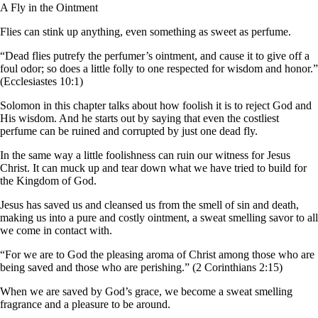
A Fly in the Ointment
Flies can stink up anything, even something as sweet as perfume.
“Dead flies putrefy the perfumer’s ointment, and cause it to give off a
foul odor; so does a little folly to one respected for wisdom and honor.”
(Ecclesiastes 10:1)
Solomon in this chapter talks about how foolish it is to reject God and
His wisdom. And he starts out by saying that even the costliest
perfume can be ruined and corrupted by just one dead fly.
In the same way a little foolishness can ruin our witness for Jesus
Christ. It can muck up and tear down what we have tried to build for
the Kingdom of God.
Jesus has saved us and cleansed us from the smell of sin and death,
making us into a pure and costly ointment, a sweat smelling savor to all
we come in contact with.
“For we are to God the pleasing aroma of Christ among those who are
being saved and those who are perishing.” (2 Corinthians 2:15)
When we are saved by God’s grace, we become a sweat smelling
fragrance and a pleasure to be around.