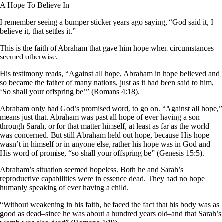
A Hope To Believe In
I remember seeing a bumper sticker years ago saying, “God said it, I
believe it, that settles it.”
This is the faith of Abraham that gave him hope when circumstances
seemed otherwise.
His testimony reads, “Against all hope, Abraham in hope believed and
so became the father of many nations, just as it had been said to him,
‘So shall your offspring be’” (Romans 4:18).
Abraham only had God’s promised word, to go on. “Against all hope,”
means just that. Abraham was past all hope of ever having a son
through Sarah, or for that matter himself, at least as far as the world
was concerned. But still Abraham held out hope, because His hope
wasn’t in himself or in anyone else, rather his hope was in God and
His word of promise, “so shall your offspring be” (Genesis 15:5).
Abraham’s situation seemed hopeless. Both he and Sarah’s
reproductive capabilities were in essence dead. They had no hope
humanly speaking of ever having a child.
“Without weakening in his faith, he faced the fact that his body was as
good as dead–since he was about a hundred years old–and that Sarah’s