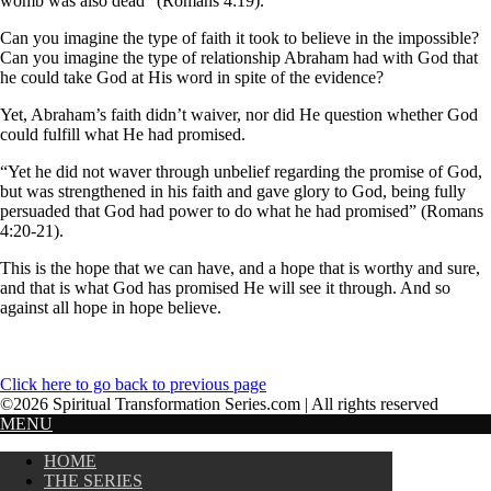
womb was also dead” (Romans 4:19).
Can you imagine the type of faith it took to believe in the impossible?
Can you imagine the type of relationship Abraham had with God that
he could take God at His word in spite of the evidence?
Yet, Abraham’s faith didn’t waiver, nor did He question whether God
could fulfill what He had promised.
“Yet he did not waver through unbelief regarding the promise of God,
but was strengthened in his faith and gave glory to God, being fully
persuaded that God had power to do what he had promised” (Romans
4:20-21).
This is the hope that we can have, and a hope that is worthy and sure,
and that is what God has promised He will see it through. And so
against all hope in hope believe.
Click here to go back to previous page
©2026 Spiritual Transformation Series.com | All rights reserved
MENU
HOME
THE SERIES