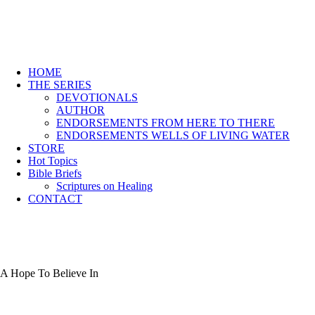
HOME
THE SERIES
DEVOTIONALS
AUTHOR
ENDORSEMENTS FROM HERE TO THERE
ENDORSEMENTS WELLS OF LIVING WATER
STORE
Hot Topics
Bible Briefs
Scriptures on Healing
CONTACT
A Hope To Believe In