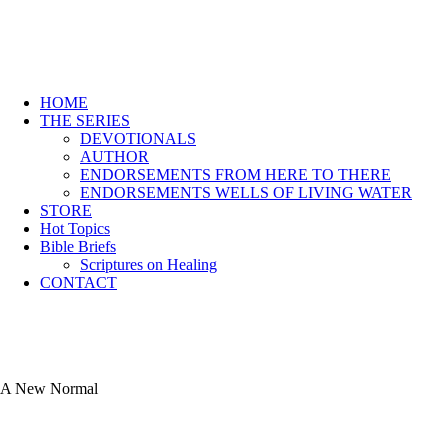
HOME
THE SERIES
DEVOTIONALS
AUTHOR
ENDORSEMENTS FROM HERE TO THERE
ENDORSEMENTS WELLS OF LIVING WATER
STORE
Hot Topics
Bible Briefs
Scriptures on Healing
CONTACT
A New Normal