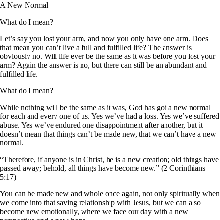
A New Normal
What do I mean?
Let’s say you lost your arm, and now you only have one arm. Does
that mean you can’t live a full and fulfilled life? The answer is
obviously no. Will life ever be the same as it was before you lost your
arm? Again the answer is no, but there can still be an abundant and
fulfilled life.
What do I mean?
While nothing will be the same as it was, God has got a new normal
for each and every one of us. Yes we’ve had a loss. Yes we’ve suffered
abuse. Yes we’ve endured one disappointment after another, but it
doesn’t mean that things can’t be made new, that we can’t have a new
normal.
“Therefore, if anyone is in Christ, he is a new creation; old things have
passed away; behold, all things have become new.” (2 Corinthians
5:17)
You can be made new and whole once again, not only spiritually when
we come into that saving relationship with Jesus, but we can also
become new emotionally, where we face our day with a new