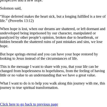
perspective and a new hope.
Solomon said,
“Hope deferred makes the heart sick, but a longing fulfilled is a tree of
life.” (Proverbs 13:12)
When hope is lost, when our dreams are shattered, or left dormant and
undeveloped being imprisoned by our character, manipulated or
paralyzed by other people’s opinion, broken due to heartbreak, or
hidden beneath the shattered ruins of past mistakes and sins, we lose
hope.
But hope springs eternal and you can have your hope restored by
looking to Jesus instead of the circumstances of life.
This is the message I want to share with you, that your life can be
changed from hopelessness to hopefulness, from the feeling of having
little or no value to an understanding that we have a great value.
What I want to do is to help you walk along this journey with me, this
journey to true spiritual transformation.
Click here to go back to previous page