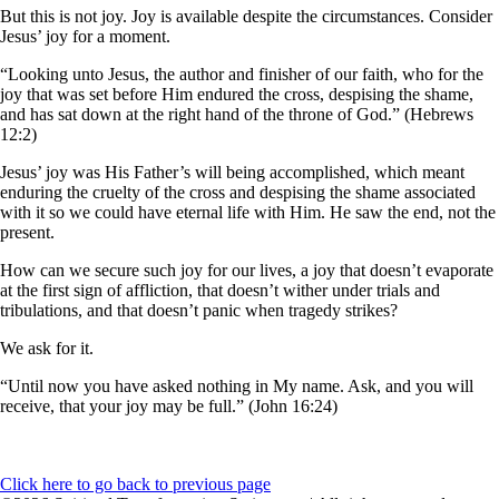
But this is not joy. Joy is available despite the circumstances. Consider
Jesus’ joy for a moment.
“Looking unto Jesus, the author and finisher of our faith, who for the
joy that was set before Him endured the cross, despising the shame,
and has sat down at the right hand of the throne of God.” (Hebrews
12:2)
Jesus’ joy was His Father’s will being accomplished, which meant
enduring the cruelty of the cross and despising the shame associated
with it so we could have eternal life with Him. He saw the end, not the
present.
How can we secure such joy for our lives, a joy that doesn’t evaporate
at the first sign of affliction, that doesn’t wither under trials and
tribulations, and that doesn’t panic when tragedy strikes?
We ask for it.
“Until now you have asked nothing in My name. Ask, and you will
receive, that your joy may be full.” (John 16:24)
Click here to go back to previous page