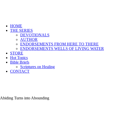
HOME
THE SERIES
DEVOTIONALS
AUTHOR
ENDORSEMENTS FROM HERE TO THERE
ENDORSEMENTS WELLS OF LIVING WATER
STORE
Hot Topics
Bible Briefs
Scriptures on Healing
CONTACT
Abiding Turns into Abounding