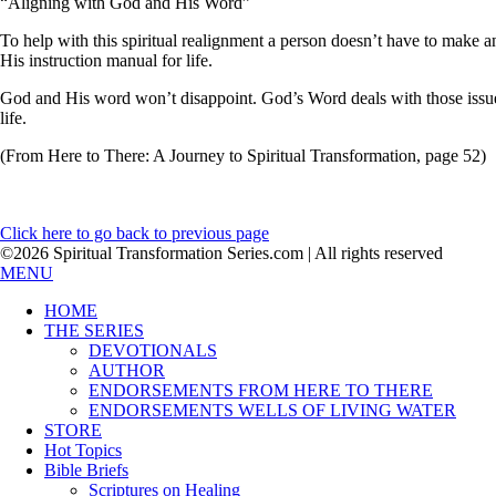
“Aligning with God and His Word”
To help with this spiritual realignment a person doesn’t have to make a
His instruction manual for life.
God and His word won’t disappoint. God’s Word deals with those issues
life.
(From Here to There: A Journey to Spiritual Transformation, page 52)
Click here to go back to previous page
©2026 Spiritual Transformation Series.com | All rights reserved
MENU
HOME
THE SERIES
DEVOTIONALS
AUTHOR
ENDORSEMENTS FROM HERE TO THERE
ENDORSEMENTS WELLS OF LIVING WATER
STORE
Hot Topics
Bible Briefs
Scriptures on Healing