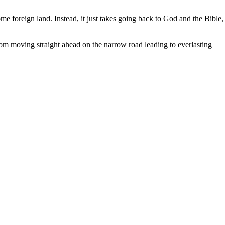
me foreign land. Instead, it just takes going back to God and the Bible,
om moving straight ahead on the narrow road leading to everlasting