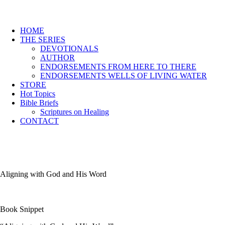
HOME
THE SERIES
DEVOTIONALS
AUTHOR
ENDORSEMENTS FROM HERE TO THERE
ENDORSEMENTS WELLS OF LIVING WATER
STORE
Hot Topics
Bible Briefs
Scriptures on Healing
CONTACT
Aligning with God and His Word
Book Snippet