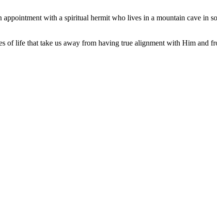
n appointment with a spiritual hermit who lives in a mountain cave in so
 of life that take us away from having true alignment with Him and fr