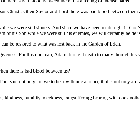
t there is bad blood between them. It’s a feeling of intense hatred.
esus Christ as their Savior and Lord there was bad blood between them
hile we were still sinners. And since we have been made right in God’s 
th of his Son while we were still his enemies, we will certainly be del
e can be restored to what was lost back in the Garden of Eden.
giveness. For this one man, Adam, brought death to many through his si
when there is bad blood between us?
aul said not only are we to bear with one another, that is not only are 
s, kindness, humility, meekness, longsuffering; bearing with one anothe