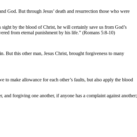
 and God. But through Jesus’ death and resurrection those who were
sight by the blood of Christ, he will certainly save us from God’s
ivered from eternal punishment by his life.” (Romans 5:8-10)
n. But this other man, Jesus Christ, brought forgiveness to many
we to make allowance for each other’s faults, but also apply the blood
r, and forgiving one another, if anyone has a complaint against another;