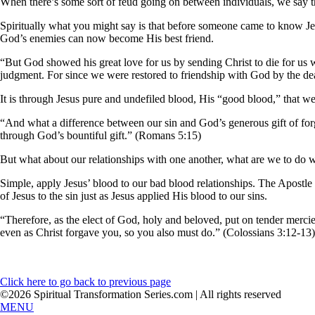
When there’s some sort of feud going on between individuals, we say tha
Spiritually what you might say is that before someone came to know J
God’s enemies can now become His best friend.
“But God showed his great love for us by sending Christ to die for us w
judgment. For since we were restored to friendship with God by the dea
It is through Jesus pure and undefiled blood, His “good blood,” that w
“And what a difference between our sin and God’s generous gift of for
through God’s bountiful gift.” (Romans 5:15)
But what about our relationships with one another, what are we to do 
Simple, apply Jesus’ blood to our bad blood relationships. The Apostle P
of Jesus to the sin just as Jesus applied His blood to our sins.
“Therefore, as the elect of God, holy and beloved, put on tender mercie
even as Christ forgave you, so you also must do.” (Colossians 3:12-13)
Click here to go back to previous page
©2026 Spiritual Transformation Series.com | All rights reserved
MENU