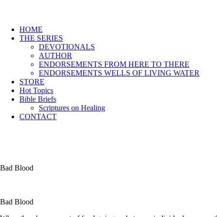
HOME
THE SERIES
DEVOTIONALS
AUTHOR
ENDORSEMENTS FROM HERE TO THERE
ENDORSEMENTS WELLS OF LIVING WATER
STORE
Hot Topics
Bible Briefs
Scriptures on Healing
CONTACT
Bad Blood
Bad Blood