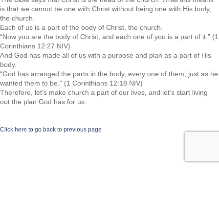
is that we cannot be one with Christ without being one with His body,
the church.
Each of us is a part of the body of Christ, the church.
“Now you are the body of Christ, and each one of you is a part of it.” (1
Corinthians 12:27 NIV)
And God has made all of us with a purpose and plan as a part of His
body.
“God has arranged the parts in the body, every one of them, just as he
wanted them to be.” (1 Corinthians 12:18 NIV)
Therefore, let’s make church a part of our lives, and let’s start living
out the plan God has for us.
Click here to go back to previous page
©2026 Spiritual Transformation Series.com | All rights reserved