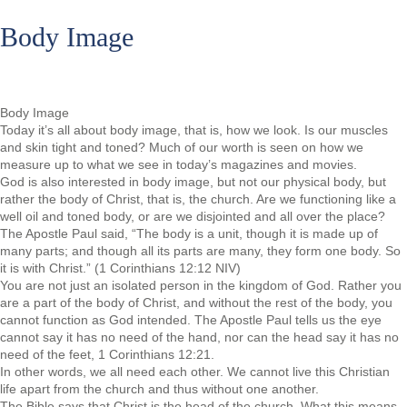
Body Image
Body Image
Today it’s all about body image, that is, how we look. Is our muscles
and skin tight and toned? Much of our worth is seen on how we
measure up to what we see in today’s magazines and movies.
God is also interested in body image, but not our physical body, but
rather the body of Christ, that is, the church. Are we functioning like a
well oil and toned body, or are we disjointed and all over the place?
The Apostle Paul said, “The body is a unit, though it is made up of
many parts; and though all its parts are many, they form one body. So
it is with Christ.” (1 Corinthians 12:12 NIV)
You are not just an isolated person in the kingdom of God. Rather you
are a part of the body of Christ, and without the rest of the body, you
cannot function as God intended. The Apostle Paul tells us the eye
cannot say it has no need of the hand, nor can the head say it has no
need of the feet, 1 Corinthians 12:21.
In other words, we all need each other. We cannot live this Christian
life apart from the church and thus without one another.
The Bible says that Christ is the head of the church. What this means