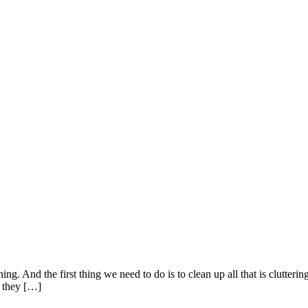
. And the first thing we need to do is to clean up all that is cluttering
n they […]