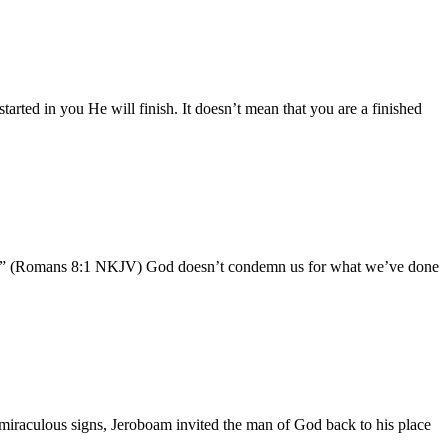
started in you He will finish. It doesn’t mean that you are a finished
pirit.” (Romans 8:1 NKJV) God doesn’t condemn us for what we’ve done
 miraculous signs, Jeroboam invited the man of God back to his place