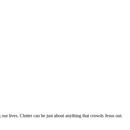
 our lives. Clutter can be just about anything that crowds Jesus out.