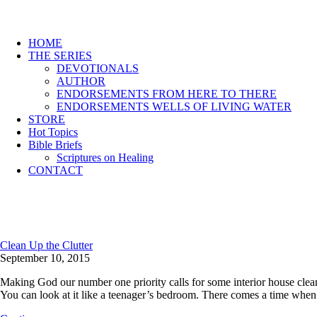
HOME
THE SERIES
DEVOTIONALS
AUTHOR
ENDORSEMENTS FROM HERE TO THERE
ENDORSEMENTS WELLS OF LIVING WATER
STORE
Hot Topics
Bible Briefs
Scriptures on Healing
CONTACT
Clean Up the Clutter
September 10, 2015
Making God our number one priority calls for some interior house cleaning
You can look at it like a teenager’s bedroom. There comes a time whe