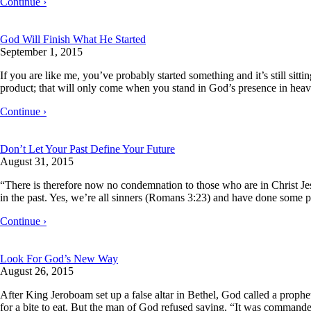
Continue ›
God Will Finish What He Started
September 1, 2015
If you are like me, you’ve probably started something and it’s still sitt
product; that will only come when you stand in God’s presence in hea
Continue ›
Don’t Let Your Past Define Your Future
August 31, 2015
“There is therefore now no condemnation to those who are in Christ J
in the past. Yes, we’re all sinners (Romans 3:23) and have done some pr
Continue ›
Look For God’s New Way
August 26, 2015
After King Jeroboam set up a false altar in Bethel, God called a proph
for a bite to eat. But the man of God refused saying, “It was comman