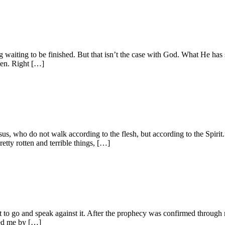
ing waiting to be finished. But that isn’t the case with God. What He has 
ven. Right […]
esus, who do not walk according to the flesh, but according to the S
etty rotten and terrible things, […]
et to go and speak against it. After the prophecy was confirmed through
ded me by […]