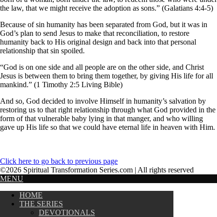
the law, that we might receive the adoption as sons.” (Galatians 4:4-5)
Because of sin humanity has been separated from God, but it was in
God’s plan to send Jesus to make that reconciliation, to restore
humanity back to His original design and back into that personal
relationship that sin spoiled.
“God is on one side and all people are on the other side, and Christ
Jesus is between them to bring them together, by giving His life for all
mankind.” (1 Timothy 2:5 Living Bible)
And so, God decided to involve Himself in humanity’s salvation by
restoring us to that right relationship through what God provided in the
form of that vulnerable baby lying in that manger, and who willing
gave up His life so that we could have eternal life in heaven with Him.
Click here to go back to previous page
©2026 Spiritual Transformation Series.com | All rights reserved
MENU
HOME
THE SERIES
DEVOTIONALS