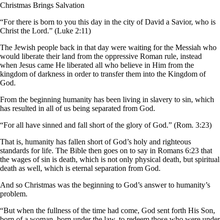
Christmas Brings Salvation
“For there is born to you this day in the city of David a Savior, who is
Christ the Lord.” (Luke 2:11)
The Jewish people back in that day were waiting for the Messiah who
would liberate their land from the oppressive Roman rule, instead
when Jesus came He liberated all who believe in Him from the
kingdom of darkness in order to transfer them into the Kingdom of
God.
From the beginning humanity has been living in slavery to sin, which
has resulted in all of us being separated from God.
“For all have sinned and fall short of the glory of God.” (Rom. 3:23)
That is, humanity has fallen short of God’s holy and righteous
standards for life. The Bible then goes on to say in Romans 6:23 that
the wages of sin is death, which is not only physical death, but spiritual
death as well, which is eternal separation from God.
And so Christmas was the beginning to God’s answer to humanity’s
problem.
“But when the fullness of the time had come, God sent forth His Son,
born of a woman, born under the law, to redeem those who were under