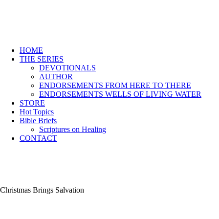
HOME
THE SERIES
DEVOTIONALS
AUTHOR
ENDORSEMENTS FROM HERE TO THERE
ENDORSEMENTS WELLS OF LIVING WATER
STORE
Hot Topics
Bible Briefs
Scriptures on Healing
CONTACT
Christmas Brings Salvation