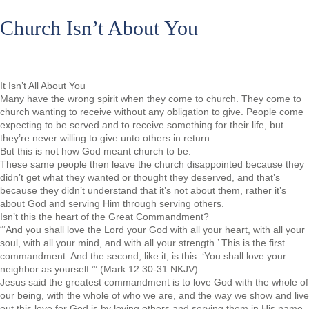
Church Isn’t About You
It Isn’t All About You
Many have the wrong spirit when they come to church. They come to
church wanting to receive without any obligation to give. People come
expecting to be served and to receive something for their life, but
they’re never willing to give unto others in return.
But this is not how God meant church to be.
These same people then leave the church disappointed because they
didn’t get what they wanted or thought they deserved, and that’s
because they didn’t understand that it’s not about them, rather it’s
about God and serving Him through serving others.
Isn’t this the heart of the Great Commandment?
“‘And you shall love the Lord your God with all your heart, with all your
soul, with all your mind, and with all your strength.’ This is the first
commandment. And the second, like it, is this: ‘You shall love your
neighbor as yourself.’” (Mark 12:30-31 NKJV)
Jesus said the greatest commandment is to love God with the whole of
our being, with the whole of who we are, and the way we show and live
out this love for God is by loving others and serving them in His name.