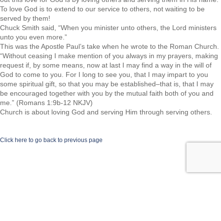
To love God is to extend to our service to others, not waiting to be
served by them!
Chuck Smith said, “When you minister unto others, the Lord ministers
unto you even more.”
This was the Apostle Paul’s take when he wrote to the Roman Church.
“Without ceasing I make mention of you always in my prayers, making
request if, by some means, now at last I may find a way in the will of
God to come to you. For I long to see you, that I may impart to you
some spiritual gift, so that you may be established–that is, that I may
be encouraged together with you by the mutual faith both of you and
me.” (Romans 1:9b-12 NKJV)
Church is about loving God and serving Him through serving others.
Click here to go back to previous page