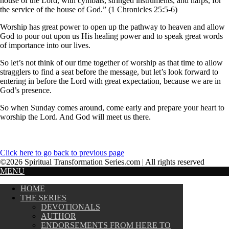
house of the Lord, with cymbals, stringed instruments, and harps, for
the service of the house of God.” (1 Chronicles 25:5-6)
Worship has great power to open up the pathway to heaven and allow
God to pour out upon us His healing power and to speak great words
of importance into our lives.
So let’s not think of our time together of worship as that time to allow
stragglers to find a seat before the message, but let’s look forward to
entering in before the Lord with great expectation, because we are in
God’s presence.
So when Sunday comes around, come early and prepare your heart to
worship the Lord. And God will meet us there.
Click here to go back to previous page
©2026 Spiritual Transformation Series.com | All rights reserved
MENU
HOME
THE SERIES
DEVOTIONALS
AUTHOR
ENDORSEMENTS FROM HERE TO