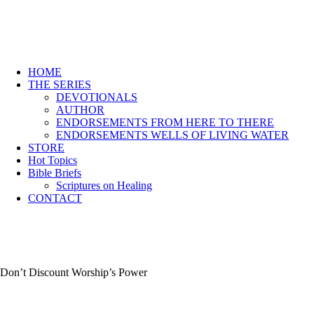
HOME
THE SERIES
DEVOTIONALS
AUTHOR
ENDORSEMENTS FROM HERE TO THERE
ENDORSEMENTS WELLS OF LIVING WATER
STORE
Hot Topics
Bible Briefs
Scriptures on Healing
CONTACT
Don’t Discount Worship’s Power