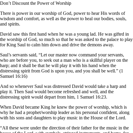
Don’t Discount the Power of Worship
There is power in our worship of God, power to hear His words of
wisdom and comfort, as well as the power to heal our bodies, souls,
and spirits.
David saw this first hand when he was a young lad. He was gifted in
the worship of God, so much so that he was asked to the palace to play
for King Saul to calm him down and drive the demons away.
Saul’s servants said, “Let our master now command your servants,
who are before you, to seek out a man who is a skillful player on the
harp; and it shall be that he will play it with his hand when the
distressing spirit from God is upon you, and you shall be well.” (1
Samuel 16:16)
And so whenever Saul was distressed David would take a harp and
play it. Then Saul would become refreshed and well, and the
distressing spirit would depart from him, 1 Samuel 16:23.
When David became King he knew the power of worship, which is
why he had a prophet/worship leader as his personal confident, along
with his sons and daughters to play music in the House of the Lord.
“All these were under the direction of their father for the music in the