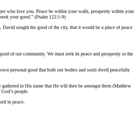
per who love you. Peace be within your walls, prosperity within your
l seek your good.” (Psalm 122:1-9)
David sought the good of the city, that it would be a place of peace
e good of our community. We must seek its peace and prosperity or the
r own personal good that both our bodies and souls dwell peacefully
 are gathered in His name that He will then be amongst them (Matthew
f God’s people.
ord in peace.