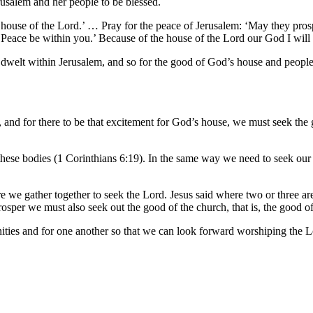
rusalem and her people to be blessed.
 house of the Lord.’ … Pray for the peace of Jerusalem: ‘May they pros
 ‘Peace be within you.’ Because of the house of the Lord our God I wil
dwelt within Jerusalem, and so for the good of God’s house and people, 
e, and for there to be that excitement for God’s house, we must seek th
 these bodies (1 Corinthians 6:19). In the same way we need to seek ou
here we gather together to seek the Lord. Jesus said where two or three
osper we must also seek out the good of the church, that is, the good o
nities and for one another so that we can look forward worshiping the L