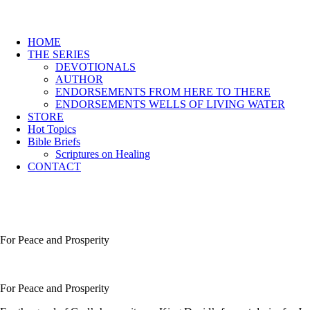
HOME
THE SERIES
DEVOTIONALS
AUTHOR
ENDORSEMENTS FROM HERE TO THERE
ENDORSEMENTS WELLS OF LIVING WATER
STORE
Hot Topics
Bible Briefs
Scriptures on Healing
CONTACT
For Peace and Prosperity
For Peace and Prosperity