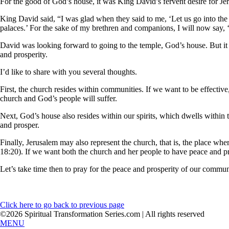
For the good of God’s house, it was King David’s fervent desire for Je
King David said, “I was glad when they said to me, ‘Let us go into the
palaces.’ For the sake of my brethren and companions, I will now say,
David was looking forward to going to the temple, God’s house. But it 
and prosperity.
I’d like to share with you several thoughts.
First, the church resides within communities. If we want to be effectiv
church and God’s people will suffer.
Next, God’s house also resides within our spirits, which dwells within
and prosper.
Finally, Jerusalem may also represent the church, that is, the place w
18:20). If we want both the church and her people to have peace and pr
Let’s take time then to pray for the peace and prosperity of our commu
Click here to go back to previous page
©2026 Spiritual Transformation Series.com | All rights reserved
MENU