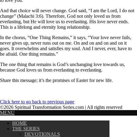
to love you.”
And that choice will never change. God said, “I am the Lord, I do not
change” (Malachi 3:6). Therefore, God not only loved us from
everlasting, but He will love us to everlasting. His love never ends.
This is a lifelong and eternity long relationship.
In the chorus, “One Thing Remains,” it says, “Your love never fails,
never gives up, never runs out on me. On and on and on and on it
goes. It overwhelms and satisfies my soul. And I never, ever, have to
be afraid. One thing remains.”
The one thing that remains is God’s unchanging love towards us,
because God loves us from everlasting to everlasting.
Share this message; it’s the promises of Easter for new life.
Click here to go back to previous page
©2026 Spiritual Transformation Series.com | All rights reserved
MENU
HOME
THE SERIES
DEVOTIONALS