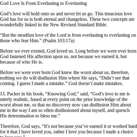
God Love Is From Everlasting to Everlasting
God’s love will hold onto us and never let us go. This tenacious love
God has for us is both eternal and changeless. These two concepts are
wonderfully linked in the New Revised Standard Bible.
“But the steadfast love of the Lord is from everlasting to everlasting on
those who fear Him.” (Psalm 103:17a)
Before we ever existed, God loved us. Long before we were ever born
God fastened His affection upon us, not because we earned it, but
because of who He is.
Before we were ever born God knew the worst about us, therefore,
nothing we do will disillusion Him where He says, “Didn’t see that
coming. I guess I made a mistake.” God doesn’t make mistakes.
J.I. Packer in his book, “Knowing God,” said, “God’s love to me is
utterly realistic, based at every point on the prior knowledge of the
worst about me, so that no discovery now can disillusion Him about
me in the way I am so often disillusioned about myself, and quench
His determination to bless me.”
Therefore, God says, “It’s not because you’ve earned it or worked hard
for it that I have loved you, rather I love you because I made a choice