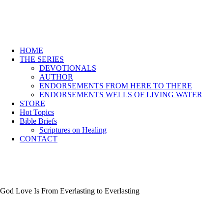
HOME
THE SERIES
DEVOTIONALS
AUTHOR
ENDORSEMENTS FROM HERE TO THERE
ENDORSEMENTS WELLS OF LIVING WATER
STORE
Hot Topics
Bible Briefs
Scriptures on Healing
CONTACT
God Love Is From Everlasting to Everlasting