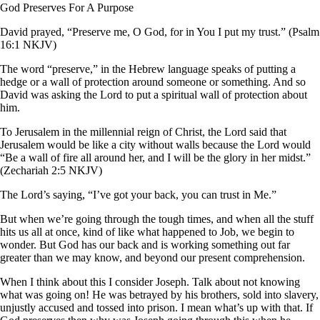
God Preserves For A Purpose
David prayed, “Preserve me, O God, for in You I put my trust.” (Psalm
16:1 NKJV)
The word “preserve,” in the Hebrew language speaks of putting a
hedge or a wall of protection around someone or something. And so
David was asking the Lord to put a spiritual wall of protection about
him.
To Jerusalem in the millennial reign of Christ, the Lord said that
Jerusalem would be like a city without walls because the Lord would
“Be a wall of fire all around her, and I will be the glory in her midst.”
(Zechariah 2:5 NKJV)
The Lord’s saying, “I’ve got your back, you can trust in Me.”
But when we’re going through the tough times, and when all the stuff
hits us all at once, kind of like what happened to Job, we begin to
wonder. But God has our back and is working something out far
greater than we may know, and beyond our present comprehension.
When I think about this I consider Joseph. Talk about not knowing
what was going on! He was betrayed by his brothers, sold into slavery,
unjustly accused and tossed into prison. I mean what’s up with that. If