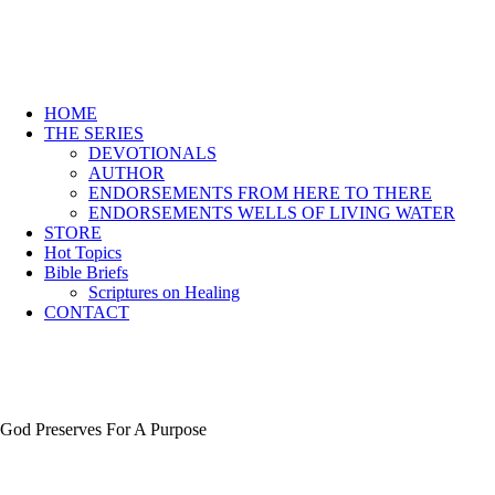
HOME
THE SERIES
DEVOTIONALS
AUTHOR
ENDORSEMENTS FROM HERE TO THERE
ENDORSEMENTS WELLS OF LIVING WATER
STORE
Hot Topics
Bible Briefs
Scriptures on Healing
CONTACT
God Preserves For A Purpose