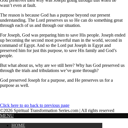
God preserves then why was Joseph going through this when he
wasn’t even at fault.
The reason is because God has a purpose beyond our present
understanding. The Lord preserves us so He can do something great
through each of us and through our situation.
For Joseph, God was preparing him to save His people. Joseph ended
up becoming the second most powerful man in the world, second in
command of Egypt. And so the Lord put Joseph in Egypt and
preserved him for just this purpose, to save His family and God’s
people.
But what about us, why are we still here? Why has God preserved us
through the trials and tribulations we’ve gone through?
God preserved Joseph for a purpose, and He preserves us for a
purpose as well.
Click here to go back to previous page
©2026 Spiritual Transformation Series.com | All rights reserved
MENU
HOME