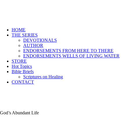
HOME
THE SERIES
DEVOTIONALS
AUTHOR
ENDORSEMENTS FROM HERE TO THERE
ENDORSEMENTS WELLS OF LIVING WATER
STORE
Hot Topics
Bible Briefs
Scriptures on Healing
CONTACT
God’s Abundant Life