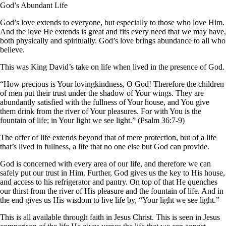
God’s Abundant Life
God’s love extends to everyone, but especially to those who love Him.
And the love He extends is great and fits every need that we may have,
both physically and spiritually. God’s love brings abundance to all who
believe.
This was King David’s take on life when lived in the presence of God.
“How precious is Your lovingkindness, O God! Therefore the children
of men put their trust under the shadow of Your wings. They are
abundantly satisfied with the fullness of Your house, and You give
them drink from the river of Your pleasures. For with You is the
fountain of life; in Your light we see light.” (Psalm 36:7-9)
The offer of life extends beyond that of mere protection, but of a life
that’s lived in fullness, a life that no one else but God can provide.
God is concerned with every area of our life, and therefore we can
safely put our trust in Him. Further, God gives us the key to His house,
and access to his refrigerator and pantry. On top of that He quenches
our thirst from the river of His pleasure and the fountain of life. And in
the end gives us His wisdom to live life by, “Your light we see light.”
This is all available through faith in Jesus Christ. This is seen in Jesus