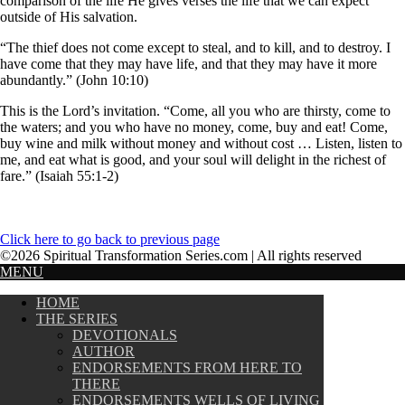
comparison of the life He gives verses the life that we can expect
outside of His salvation.
“The thief does not come except to steal, and to kill, and to destroy. I
have come that they may have life, and that they may have it more
abundantly.” (John 10:10)
This is the Lord’s invitation. “Come, all you who are thirsty, come to
the waters; and you who have no money, come, buy and eat! Come,
buy wine and milk without money and without cost … Listen, listen to
me, and eat what is good, and your soul will delight in the richest of
fare.” (Isaiah 55:1-2)
Click here to go back to previous page
©2026 Spiritual Transformation Series.com | All rights reserved
MENU
HOME
THE SERIES
DEVOTIONALS
AUTHOR
ENDORSEMENTS FROM HERE TO
THERE
ENDORSEMENTS WELLS OF LIVING