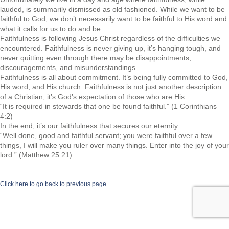
lauded, is summarily dismissed as old fashioned. While we want to be
faithful to God, we don’t necessarily want to be faithful to His word and
what it calls for us to do and be.
Faithfulness is following Jesus Christ regardless of the difficulties we
encountered. Faithfulness is never giving up, it’s hanging tough, and
never quitting even through there may be disappointments,
discouragements, and misunderstandings.
Faithfulness is all about commitment. It’s being fully committed to God,
His word, and His church. Faithfulness is not just another description
of a Christian; it’s God’s expectation of those who are His.
“It is required in stewards that one be found faithful.” (1 Corinthians
4:2)
In the end, it’s our faithfulness that secures our eternity.
“Well done, good and faithful servant; you were faithful over a few
things, I will make you ruler over many things. Enter into the joy of your
lord.” (Matthew 25:21)
Click here to go back to previous page