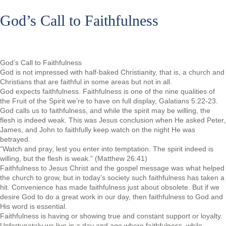
God’s Call to Faithfulness
God’s Call to Faithfulness
God is not impressed with half-baked Christianity, that is, a church and
Christians that are faithful in some areas but not in all.
God expects faithfulness. Faithfulness is one of the nine qualities of
the Fruit of the Spirit we’re to have on full display, Galatians 5:22-23.
God calls us to faithfulness, and while the spirit may be willing, the
flesh is indeed weak. This was Jesus conclusion when He asked Peter,
James, and John to faithfully keep watch on the night He was
betrayed.
“Watch and pray, lest you enter into temptation. The spirit indeed is
willing, but the flesh is weak.” (Matthew 26:41)
Faithfulness to Jesus Christ and the gospel message was what helped
the church to grow, but in today’s society such faithfulness has taken a
hit. Convenience has made faithfulness just about obsolete. But if we
desire God to do a great work in our day, then faithfulness to God and
His word is essential.
Faithfulness is having or showing true and constant support or loyalty.
Unfortunately we live in a day and age where faithfulness, while