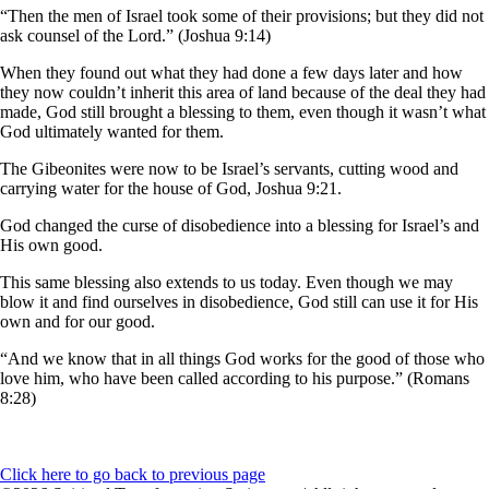
“Then the men of Israel took some of their provisions; but they did not
ask counsel of the Lord.” (Joshua 9:14)
When they found out what they had done a few days later and how
they now couldn’t inherit this area of land because of the deal they had
made, God still brought a blessing to them, even though it wasn’t what
God ultimately wanted for them.
The Gibeonites were now to be Israel’s servants, cutting wood and
carrying water for the house of God, Joshua 9:21.
God changed the curse of disobedience into a blessing for Israel’s and
His own good.
This same blessing also extends to us today. Even though we may
blow it and find ourselves in disobedience, God still can use it for His
own and for our good.
“And we know that in all things God works for the good of those who
love him, who have been called according to his purpose.” (Romans
8:28)
Click here to go back to previous page