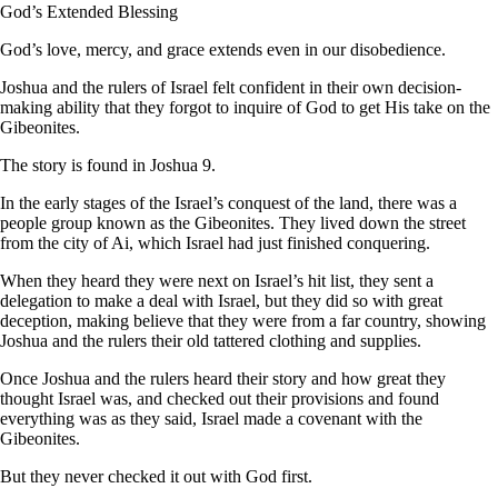
God’s Extended Blessing
God’s love, mercy, and grace extends even in our disobedience.
Joshua and the rulers of Israel felt confident in their own decision-
making ability that they forgot to inquire of God to get His take on the
Gibeonites.
The story is found in Joshua 9.
In the early stages of the Israel’s conquest of the land, there was a
people group known as the Gibeonites. They lived down the street
from the city of Ai, which Israel had just finished conquering.
When they heard they were next on Israel’s hit list, they sent a
delegation to make a deal with Israel, but they did so with great
deception, making believe that they were from a far country, showing
Joshua and the rulers their old tattered clothing and supplies.
Once Joshua and the rulers heard their story and how great they
thought Israel was, and checked out their provisions and found
everything was as they said, Israel made a covenant with the
Gibeonites.
But they never checked it out with God first.