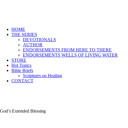
HOME
THE SERIES
DEVOTIONALS
AUTHOR
ENDORSEMENTS FROM HERE TO THERE
ENDORSEMENTS WELLS OF LIVING WATER
STORE
Hot Topics
Bible Briefs
Scriptures on Healing
CONTACT
God’s Extended Blessing