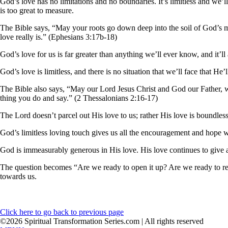
God’s love has no limitations and no boundaries. It’s limitless and we’
is too great to measure.
The Bible says, “May your roots go down deep into the soil of God’s
love really is.” (Ephesians 3:17b-18)
God’s love for us is far greater than anything we’ll ever know, and it’l
God’s love is limitless, and there is no situation that we’ll face that H
The Bible also says, “May our Lord Jesus Christ and God our Father, w
thing you do and say.” (2 Thessalonians 2:16-17)
The Lord doesn’t parcel out His love to us; rather His love is boundless 
God’s limitless loving touch gives us all the encouragement and hope we
God is immeasurably generous in His love. His love continues to give a
The question becomes “Are we ready to open it up? Are we ready to rec
towards us.
Click here to go back to previous page
©2026 Spiritual Transformation Series.com | All rights reserved