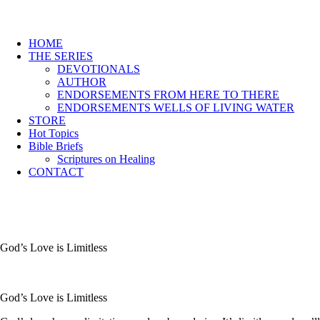
HOME
THE SERIES
DEVOTIONALS
AUTHOR
ENDORSEMENTS FROM HERE TO THERE
ENDORSEMENTS WELLS OF LIVING WATER
STORE
Hot Topics
Bible Briefs
Scriptures on Healing
CONTACT
God’s Love is Limitless
God’s Love is Limitless