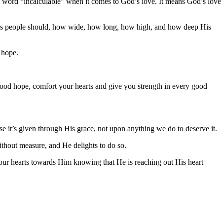
he word “incalculable” when it comes to God’s love. It means God’s love
d’s people should, how wide, how long, how high, and how deep His
 hope.
good hope, comfort your hearts and give you strength in every good
se it’s given through His grace, not upon anything we do to deserve it.
thout measure, and He delights to do so.
 our hearts towards Him knowing that He is reaching out His heart