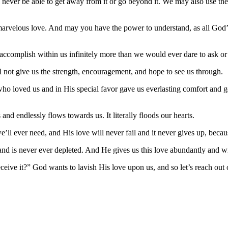
ll never be able to get away from it or go beyond it. We may also use t
 marvelous love. And may you have the power to understand, as all Go
l accomplish within us infinitely more than we would ever dare to ask or
e’ll not give us the strength, encouragement, and hope to see us through.
ho loved us and in His special favor gave us everlasting comfort and 
and endlessly flows towards us. It literally floods our hearts.
’ll ever need, and His love will never fail and it never gives up, becau
nd is never ever depleted. And He gives us this love abundantly and wi
eive it?” God wants to lavish His love upon us, and so let’s reach out