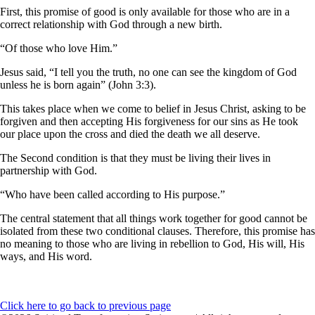
First, this promise of good is only available for those who are in a
correct relationship with God through a new birth.
“Of those who love Him.”
Jesus said, “I tell you the truth, no one can see the kingdom of God
unless he is born again” (John 3:3).
This takes place when we come to belief in Jesus Christ, asking to be
forgiven and then accepting His forgiveness for our sins as He took
our place upon the cross and died the death we all deserve.
The Second condition is that they must be living their lives in
partnership with God.
“Who have been called according to His purpose.”
The central statement that all things work together for good cannot be
isolated from these two conditional clauses. Therefore, this promise has
no meaning to those who are living in rebellion to God, His will, His
ways, and His word.
Click here to go back to previous page