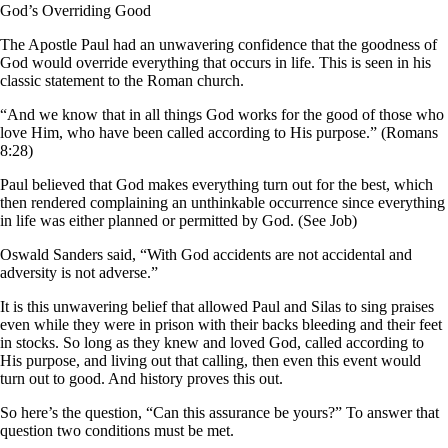
God’s Overriding Good
The Apostle Paul had an unwavering confidence that the goodness of
God would override everything that occurs in life. This is seen in his
classic statement to the Roman church.
“And we know that in all things God works for the good of those who
love Him, who have been called according to His purpose.” (Romans
8:28)
Paul believed that God makes everything turn out for the best, which
then rendered complaining an unthinkable occurrence since everything
in life was either planned or permitted by God. (See Job)
Oswald Sanders said, “With God accidents are not accidental and
adversity is not adverse.”
It is this unwavering belief that allowed Paul and Silas to sing praises
even while they were in prison with their backs bleeding and their feet
in stocks. So long as they knew and loved God, called according to
His purpose, and living out that calling, then even this event would
turn out to good. And history proves this out.
So here’s the question, “Can this assurance be yours?” To answer that
question two conditions must be met.