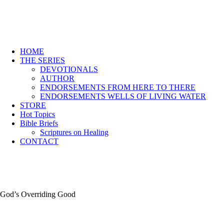
HOME
THE SERIES
DEVOTIONALS
AUTHOR
ENDORSEMENTS FROM HERE TO THERE
ENDORSEMENTS WELLS OF LIVING WATER
STORE
Hot Topics
Bible Briefs
Scriptures on Healing
CONTACT
God’s Overriding Good