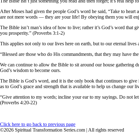
The Bible isn’t just something you read and then forget; it’s real help for
After Moses had given the people God’s word he said, “Take to heart a
are not mere words — they are your life! By obeying them you will enj
The Bible isn’t man’s idea of how to live; rather it’s God’s word that 
you prosperity.” (Proverbs 3:1-2)
This applies not only to our lives here on earth, but to our eternal lives 
“Blessed are those who do His commandments, that they may have the righ
We can continue to allow the Bible to sit around our house gathering dus
God’s wisdom to become ours.
The Bible is God’s word, and it is the only book that continues to give
as to God’s grace and strength that is available to help us change our liv
“Give attention to my words; incline your ear to my sayings. Do not let 
(Proverbs 4:20-22)
Click here to go back to previous page
©2026 Spiritual Transformation Series.com | All rights reserved