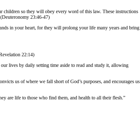
 children so they will obey every word of this law. These instructions
.” (Deuteronomy 23:46-47)
nds in your heart, for they will prolong your life many years and bring
(Revelation 22:14)
ur lives by daily setting time aside to read and study it, allowing
 convicts us of where we fall short of God’s purposes, and encourages us
y are life to those who find them, and health to all their flesh.”