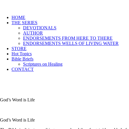
HOME
THE SERIES
DEVOTIONALS
AUTHOR
ENDORSEMENTS FROM HERE TO THERE
ENDORSEMENTS WELLS OF LIVING WATER
STORE
Hot Topics
Bible Briefs
Scriptures on Healing
CONTACT
God’s Word is Life
God’s Word is Life