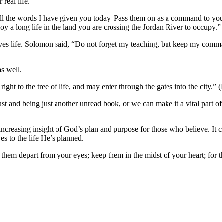
 real life.
ll the words I have given you today. Pass them on as a command to your
oy a long life in the land you are crossing the Jordan River to occupy
gives life. Solomon said, “Do not forget my teaching, but keep my comma
as well.
t to the tree of life, and may enter through the gates into the city.” 
t and being just another unread book, or we can make it a vital part of o
 increasing insight of God’s plan and purpose for those who believe. It
es to the life He’s planned.
them depart from your eyes; keep them in the midst of your heart; for the