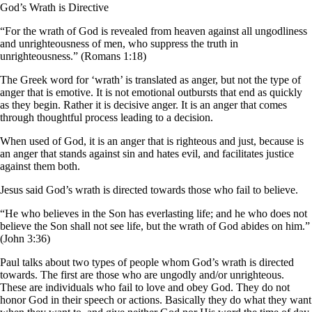
God’s Wrath is Directive
“For the wrath of God is revealed from heaven against all ungodliness
and unrighteousness of men, who suppress the truth in
unrighteousness.” (Romans 1:18)
The Greek word for ‘wrath’ is translated as anger, but not the type of
anger that is emotive. It is not emotional outbursts that end as quickly
as they begin. Rather it is decisive anger. It is an anger that comes
through thoughtful process leading to a decision.
When used of God, it is an anger that is righteous and just, because is
an anger that stands against sin and hates evil, and facilitates justice
against them both.
Jesus said God’s wrath is directed towards those who fail to believe.
“He who believes in the Son has everlasting life; and he who does not
believe the Son shall not see life, but the wrath of God abides on him.”
(John 3:36)
Paul talks about two types of people whom God’s wrath is directed
towards. The first are those who are ungodly and/or unrighteous.
These are individuals who fail to love and obey God. They do not
honor God in their speech or actions. Basically they do what they want