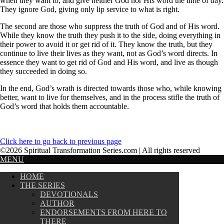
when they want to, and give neither God nor His word the time of day.
They ignore God, giving only lip service to what is right.
The second are those who suppress the truth of God and of His word.
While they know the truth they push it to the side, doing everything in
their power to avoid it or get rid of it. They know the truth, but they
continue to live their lives as they want, not as God’s word directs. In
essence they want to get rid of God and His word, and live as though
they succeeded in doing so.
In the end, God’s wrath is directed towards those who, while knowing
better, want to live for themselves, and in the process stifle the truth of
God’s word that holds them accountable.
Click here to go back to previous page
©2026 Spiritual Transformation Series.com | All rights reserved
MENU
HOME
THE SERIES
DEVOTIONALS
AUTHOR
ENDORSEMENTS FROM HERE TO
THERE