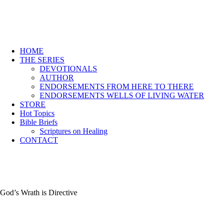
HOME
THE SERIES
DEVOTIONALS
AUTHOR
ENDORSEMENTS FROM HERE TO THERE
ENDORSEMENTS WELLS OF LIVING WATER
STORE
Hot Topics
Bible Briefs
Scriptures on Healing
CONTACT
God’s Wrath is Directive