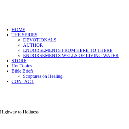
HOME
THE SERIES
DEVOTIONALS
AUTHOR
ENDORSEMENTS FROM HERE TO THERE
ENDORSEMENTS WELLS OF LIVING WATER
STORE
Hot Topics
Bible Briefs
Scriptures on Healing
CONTACT
Highway to Holiness