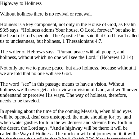
Highway to Holiness
Without holiness there is no revival or renewal.
Holiness is a key component, not only in the House of God, as Psalm
93:5 says, “Holiness adorns Your house, O Lord, forever,” but also in
the heart of God’s people. The Apostle Paul said that God hasn’t called
us to uncleanness, but holiness, 1 Thessalonians 4:7.
The writer of Hebrews says, “Pursue peace with all people, and
holiness, without which no one will see the Lord.” (Hebrews 12:14)
Not only are we to pursue peace, but also holiness, because without it
we are told that no one will see God.
The word “see” in this passage means to have a vision. Without
holiness we’ll never get a clear view or vision of God, and we’ll never
understand or perceive His ways. The way of holiness, therefore,
needs to be traveled.
In speaking about the time of the coming Messiah, when blind eyes
will be opened, deaf ears unstopped, the mute shouting for joy, and
when water gushes forth in the wilderness and streams flow forth in
the desert, the Lord says, “And a highway will be there; it will be
called the Way of Holiness. The unclean will not journey on it; it will