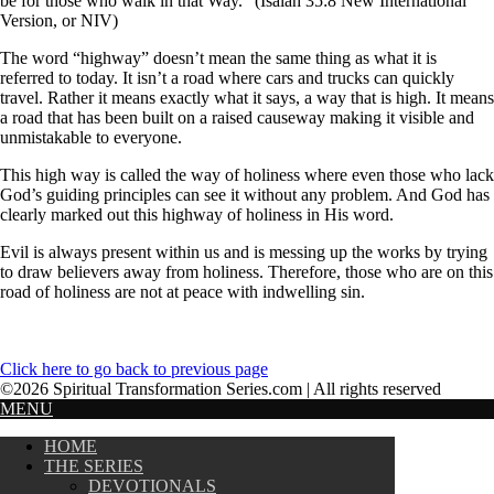
be for those who walk in that Way.” (Isaiah 35:8 New International
Version, or NIV)
The word “highway” doesn’t mean the same thing as what it is
referred to today. It isn’t a road where cars and trucks can quickly
travel. Rather it means exactly what it says, a way that is high. It means
a road that has been built on a raised causeway making it visible and
unmistakable to everyone.
This high way is called the way of holiness where even those who lack
God’s guiding principles can see it without any problem. And God has
clearly marked out this highway of holiness in His word.
Evil is always present within us and is messing up the works by trying
to draw believers away from holiness. Therefore, those who are on this
road of holiness are not at peace with indwelling sin.
Click here to go back to previous page
©2026 Spiritual Transformation Series.com | All rights reserved
MENU
HOME
THE SERIES
DEVOTIONALS