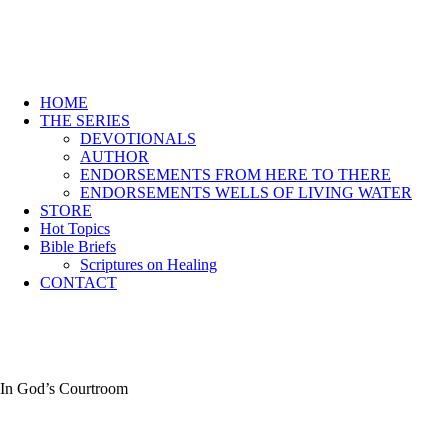
HOME
THE SERIES
DEVOTIONALS
AUTHOR
ENDORSEMENTS FROM HERE TO THERE
ENDORSEMENTS WELLS OF LIVING WATER
STORE
Hot Topics
Bible Briefs
Scriptures on Healing
CONTACT
In God’s Courtroom