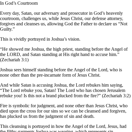
In God’s Courtroom
Every day, Satan, our adversary and prosecutor in God’s heavenly
courtroom, challenges us, while Jesus Christ, our defense attorney,
forgives and cleanses us, allowing God the Father to declare us “Not
Guilty.”
This is vividly portrayed in Joshua’s vision.
“He showed me Joshua, the high priest, standing before the Angel of
the LORD, and Satan standing at His right hand to accuse him.”
(Zechariah 3:1)
Joshua sees himself standing before the Angel of the Lord, who is
none other than the pre-incarnate form of Jesus Christ.
And while Satan is accusing Joshua, the Lord rebukes him saying,
“The Lord rebuke you, Satan! The Lord who has chosen Jerusalem
rebuke you! Is this not a brand plucked from the fire?” (Zechariah 3:2)
Fire is symbolic for judgment, and none other than Jesus Christ, who
died upon the cross for our sins so we can be cleansed and forgiven,
has plucked us from the judgment of sin and death.
This cleansing is portrayed in how the Angel of the Lord, Jesus, had
the filthy garments Joshua was wearing, which represents sin,