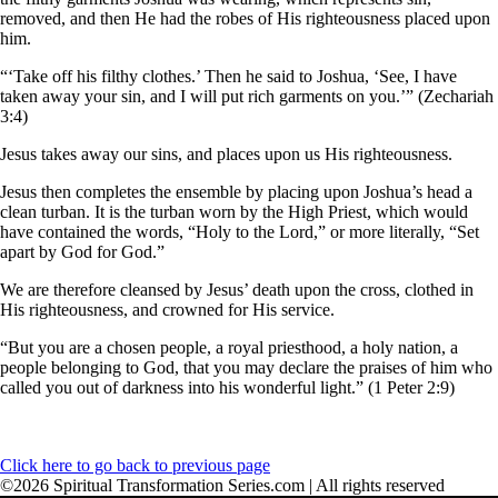
removed, and then He had the robes of His righteousness placed upon
him.
“‘Take off his filthy clothes.’ Then he said to Joshua, ‘See, I have
taken away your sin, and I will put rich garments on you.’” (Zechariah
3:4)
Jesus takes away our sins, and places upon us His righteousness.
Jesus then completes the ensemble by placing upon Joshua’s head a
clean turban. It is the turban worn by the High Priest, which would
have contained the words, “Holy to the Lord,” or more literally, “Set
apart by God for God.”
We are therefore cleansed by Jesus’ death upon the cross, clothed in
His righteousness, and crowned for His service.
“But you are a chosen people, a royal priesthood, a holy nation, a
people belonging to God, that you may declare the praises of him who
called you out of darkness into his wonderful light.” (1 Peter 2:9)
Click here to go back to previous page
©2026 Spiritual Transformation Series.com | All rights reserved