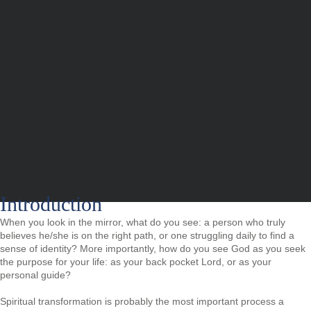
Introduction
When you look in the mirror, what do you see: a person who truly
believes he/she is on the right path, or one struggling daily to find a
sense of identity? More importantly, how do you see God as you seek
the purpose for your life: as your back pocket Lord, or as your
personal guide?
Spiritual transformation is probably the most important process a