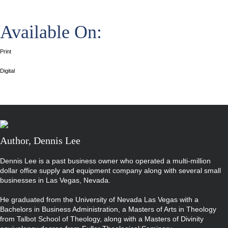
Available On:
Print
Digital
Author, Dennis Lee
Dennis Lee is a past business owner who operated a multi-million
dollar office supply and equipment company along with several small
businesses in Las Vegas, Nevada.
He graduated from the University of Nevada Las Vegas with a
Bachelors in Business Administration, a Masters of Arts in Theology
from Talbot School of Theology, along with a Masters of Divinity