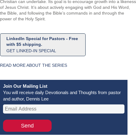
Christian can undertake. Its goal is to encourage growth into a likeness
of Jesus Christ. It’s about actively engaging with God and His Word,
the Bible, and following the Bible’s commands in and through the
power of the Holy Spirit.
LinkedIn Special for Pastors - Free
with $5 shipping.
GET LINKED-IN SPECIAL
READ MORE ABOUT THE SERIES
Join Our Mailing List
You will receive daily Devotionals and Thoughts from pastor
and author, Dennis Lee