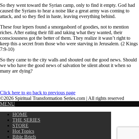
So they went toward the Syrian camp, only to find it empty. God had
caused the Syrians to hear a noise like a great army was coming to
attack, and so they fled in haste, leaving everything behind.
These four lepers found a smorgasbord of goodies, not to mention
riches. After eating their fill and taking what they wanted, their
consciousness got the better of them. They realize it wasn’t right to
keep this a secret from those who were starving in Jerusalem. (2 Kings
7:9-10)
So they came to the city walls and shouted out the good news. Should
we who have the good news of salvation be silent about it when so
many are dying?
Click here to go back to previous page
©2026 Spiritual Transformation Series.com | All rights reserved
MENU
HOME
THE SERIES
STORE
Hot Topics
Bible Briefs