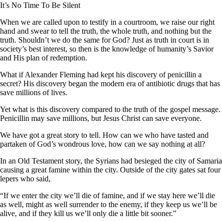
It’s No Time To Be Silent
When we are called upon to testify in a courtroom, we raise our right
hand and swear to tell the truth, the whole truth, and nothing but the
truth. Shouldn’t we do the same for God? Just as truth in court is in
society’s best interest, so then is the knowledge of humanity’s Savior
and His plan of redemption.
What if Alexander Fleming had kept his discovery of penicillin a
secret? His discovery began the modern era of antibiotic drugs that has
save millions of lives.
Yet what is this discovery compared to the truth of the gospel message.
Penicillin may save millions, but Jesus Christ can save everyone.
We have got a great story to tell. How can we who have tasted and
partaken of God’s wondrous love, how can we say nothing at all?
In an Old Testament story, the Syrians had besieged the city of Samaria
causing a great famine within the city. Outside of the city gates sat four
lepers who said,
“If we enter the city we’ll die of famine, and if we stay here we’ll die
as well, might as well surrender to the enemy, if they keep us we’ll be
alive, and if they kill us we’ll only die a little bit sooner.”