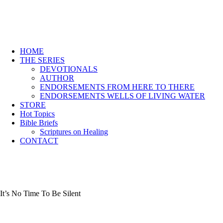
HOME
THE SERIES
DEVOTIONALS
AUTHOR
ENDORSEMENTS FROM HERE TO THERE
ENDORSEMENTS WELLS OF LIVING WATER
STORE
Hot Topics
Bible Briefs
Scriptures on Healing
CONTACT
It’s No Time To Be Silent