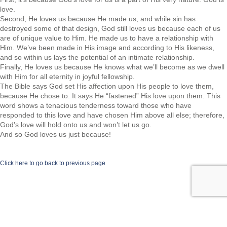
love.
Second, He loves us because He made us, and while sin has
destroyed some of that design, God still loves us because each of us
are of unique value to Him. He made us to have a relationship with
Him. We’ve been made in His image and according to His likeness,
and so within us lays the potential of an intimate relationship.
Finally, He loves us because He knows what we’ll become as we dwell
with Him for all eternity in joyful fellowship.
The Bible says God set His affection upon His people to love them,
because He chose to. It says He “fastened” His love upon them. This
word shows a tenacious tenderness toward those who have
responded to this love and have chosen Him above all else; therefore,
God’s love will hold onto us and won’t let us go.
And so God loves us just because!
Click here to go back to previous page