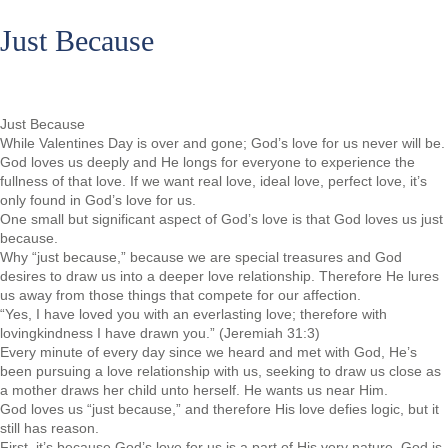
Just Because
Just Because
While Valentines Day is over and gone; God’s love for us never will be.
God loves us deeply and He longs for everyone to experience the
fullness of that love. If we want real love, ideal love, perfect love, it’s
only found in God’s love for us.
One small but significant aspect of God’s love is that God loves us just
because.
Why “just because,” because we are special treasures and God
desires to draw us into a deeper love relationship. Therefore He lures
us away from those things that compete for our affection.
“Yes, I have loved you with an everlasting love; therefore with
lovingkindness I have drawn you.” (Jeremiah 31:3)
Every minute of every day since we heard and met with God, He’s
been pursuing a love relationship with us, seeking to draw us close as
a mother draws her child unto herself. He wants us near Him.
God loves us “just because,” and therefore His love defies logic, but it
still has reason.
First, it’s because God’s love for us is a part of His very nature. God is