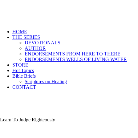
HOME
THE SERIES
DEVOTIONALS
AUTHOR
ENDORSEMENTS FROM HERE TO THERE
ENDORSEMENTS WELLS OF LIVING WATER
STORE
Hot Topics
Bible Briefs
Scriptures on Healing
CONTACT
Learn To Judge Righteously