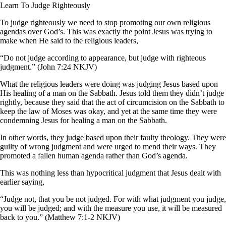
Learn To Judge Righteously
To judge righteously we need to stop promoting our own religious
agendas over God’s. This was exactly the point Jesus was trying to
make when He said to the religious leaders,
“Do not judge according to appearance, but judge with righteous
judgment.” (John 7:24 NKJV)
What the religious leaders were doing was judging Jesus based upon
His healing of a man on the Sabbath. Jesus told them they didn’t judge
rightly, because they said that the act of circumcision on the Sabbath to
keep the law of Moses was okay, and yet at the same time they were
condemning Jesus for healing a man on the Sabbath.
In other words, they judge based upon their faulty theology. They were
guilty of wrong judgment and were urged to mend their ways. They
promoted a fallen human agenda rather than God’s agenda.
This was nothing less than hypocritical judgment that Jesus dealt with
earlier saying,
“Judge not, that you be not judged. For with what judgment you judge,
you will be judged; and with the measure you use, it will be measured
back to you.” (Matthew 7:1-2 NKJV)