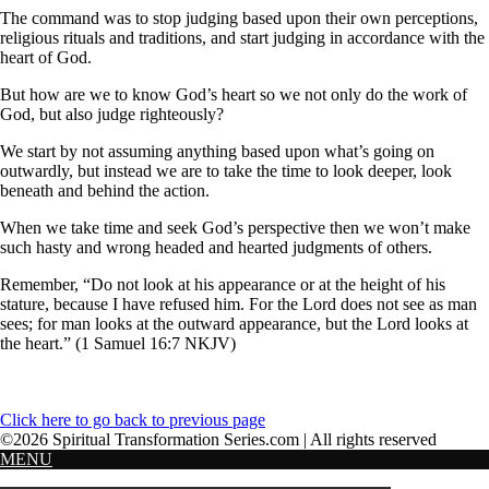
The command was to stop judging based upon their own perceptions,
religious rituals and traditions, and start judging in accordance with the
heart of God.
But how are we to know God’s heart so we not only do the work of
God, but also judge righteously?
We start by not assuming anything based upon what’s going on
outwardly, but instead we are to take the time to look deeper, look
beneath and behind the action.
When we take time and seek God’s perspective then we won’t make
such hasty and wrong headed and hearted judgments of others.
Remember, “Do not look at his appearance or at the height of his
stature, because I have refused him. For the Lord does not see as man
sees; for man looks at the outward appearance, but the Lord looks at
the heart.” (1 Samuel 16:7 NKJV)
Click here to go back to previous page
©2026 Spiritual Transformation Series.com | All rights reserved
MENU