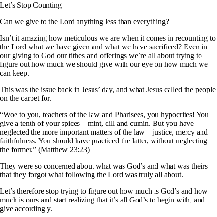
Let’s Stop Counting
Can we give to the Lord anything less than everything?
Isn’t it amazing how meticulous we are when it comes in recounting to
the Lord what we have given and what we have sacrificed? Even in
our giving to God our tithes and offerings we’re all about trying to
figure out how much we should give with our eye on how much we
can keep.
This was the issue back in Jesus’ day, and what Jesus called the people
on the carpet for.
“Woe to you, teachers of the law and Pharisees, you hypocrites! You
give a tenth of your spices—mint, dill and cumin. But you have
neglected the more important matters of the law—justice, mercy and
faithfulness. You should have practiced the latter, without neglecting
the former.” (Matthew 23:23)
They were so concerned about what was God’s and what was theirs
that they forgot what following the Lord was truly all about.
Let’s therefore stop trying to figure out how much is God’s and how
much is ours and start realizing that it’s all God’s to begin with, and
give accordingly.