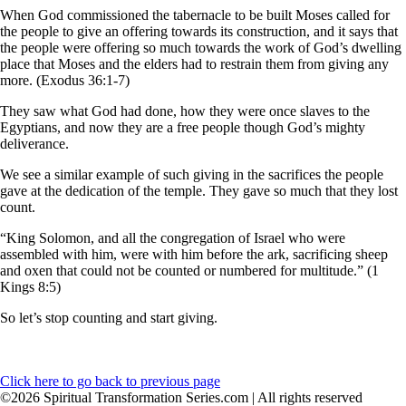
When God commissioned the tabernacle to be built Moses called for
the people to give an offering towards its construction, and it says that
the people were offering so much towards the work of God’s dwelling
place that Moses and the elders had to restrain them from giving any
more. (Exodus 36:1-7)
They saw what God had done, how they were once slaves to the
Egyptians, and now they are a free people though God’s mighty
deliverance.
We see a similar example of such giving in the sacrifices the people
gave at the dedication of the temple. They gave so much that they lost
count.
“King Solomon, and all the congregation of Israel who were
assembled with him, were with him before the ark, sacrificing sheep
and oxen that could not be counted or numbered for multitude.” (1
Kings 8:5)
So let’s stop counting and start giving.
Click here to go back to previous page
©2026 Spiritual Transformation Series.com | All rights reserved