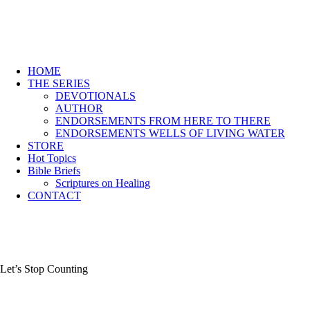
HOME
THE SERIES
DEVOTIONALS
AUTHOR
ENDORSEMENTS FROM HERE TO THERE
ENDORSEMENTS WELLS OF LIVING WATER
STORE
Hot Topics
Bible Briefs
Scriptures on Healing
CONTACT
Let’s Stop Counting