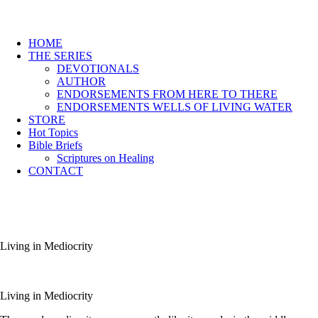
HOME
THE SERIES
DEVOTIONALS
AUTHOR
ENDORSEMENTS FROM HERE TO THERE
ENDORSEMENTS WELLS OF LIVING WATER
STORE
Hot Topics
Bible Briefs
Scriptures on Healing
CONTACT
Living in Mediocrity
Living in Mediocrity