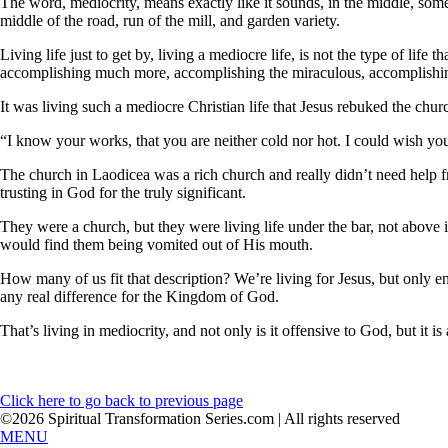
The word, mediocrity, means exactly like it sounds, in the middle, some
middle of the road, run of the mill, and garden variety.
Living life just to get by, living a mediocre life, is not the type of life t
accomplishing much more, accomplishing the miraculous, accomplishing
It was living such a mediocre Christian life that Jesus rebuked the chur
“I know your works, that you are neither cold nor hot. I could wish yo
The church in Laodicea was a rich church and really didn’t need help 
trusting in God for the truly significant.
They were a church, but they were living life under the bar, not above
would find them being vomited out of His mouth.
How many of us fit that description? We’re living for Jesus, but only e
any real difference for the Kingdom of God.
That’s living in mediocrity, and not only is it offensive to God, but it i
Click here to go back to previous page
©2026 Spiritual Transformation Series.com | All rights reserved
MENU