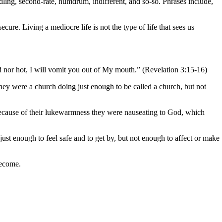
ddling, second-rate, humdrum, indifferent, and so-so. Phrases include,
 secure. Living a mediocre life is not the type of life that sees us
d nor hot, I will vomit you out of My mouth.” (Revelation 3:15-16)
ey were a church doing just enough to be called a church, but not
 because of their lukewarmness they were nauseating to God, which
ust enough to feel safe and to get by, but not enough to affect or make
become.