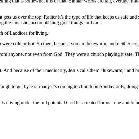
thing that is somewhat this or that. Similar words are fair, average, mi
hat gets us over the top. Rather it’s the type of life that keeps us safe and
 the fantastic, accomplishing great things for God.
ch of Laodicea for living.
u were cold or hot. So then, because you are lukewarm, and neither col
from anyone, not even from God. They were a church playing it safe. Th
 it. And because of their mediocrity, Jesus calls them “lukewarm,” and
nough to get by. For many it’s coming to church on Sunday only, doing j
s also living under the full potential God has created for us to be and to 