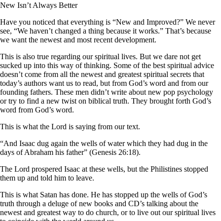
New Isn’t Always Better
Have you noticed that everything is “New and Improved?” We never
see, “We haven’t changed a thing because it works.” That’s because
we want the newest and most recent development.
This is also true regarding our spiritual lives. But we dare not get
sucked up into this way of thinking. Some of the best spiritual advice
doesn’t come from all the newest and greatest spiritual secrets that
today’s authors want us to read, but from God’s word and from our
founding fathers. These men didn’t write about new pop psychology
or try to find a new twist on biblical truth. They brought forth God’s
word from God’s word.
This is what the Lord is saying from our text.
“And Isaac dug again the wells of water which they had dug in the
days of Abraham his father” (Genesis 26:18).
The Lord prospered Isaac at these wells, but the Philistines stopped
them up and told him to leave.
This is what Satan has done. He has stopped up the wells of God’s
truth through a deluge of new books and CD’s talking about the
newest and greatest way to do church, or to live out our spiritual lives