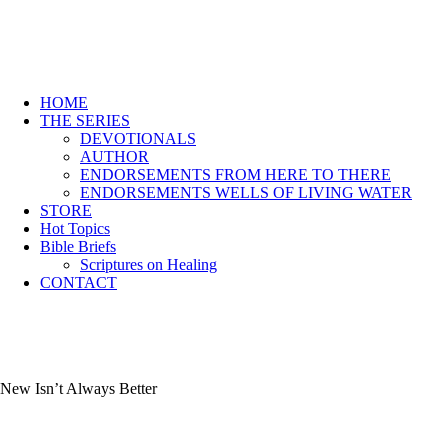
HOME
THE SERIES
DEVOTIONALS
AUTHOR
ENDORSEMENTS FROM HERE TO THERE
ENDORSEMENTS WELLS OF LIVING WATER
STORE
Hot Topics
Bible Briefs
Scriptures on Healing
CONTACT
New Isn’t Always Better