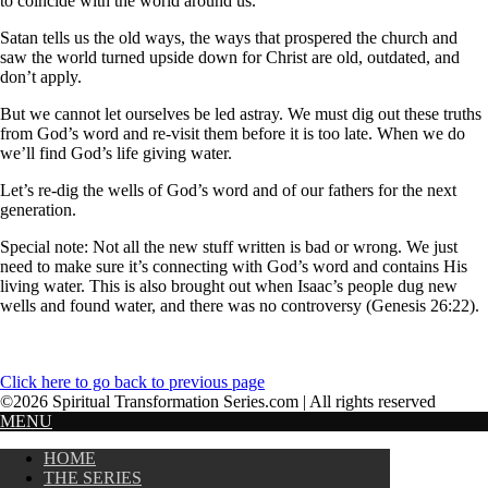
to coincide with the world around us.
Satan tells us the old ways, the ways that prospered the church and
saw the world turned upside down for Christ are old, outdated, and
don’t apply.
But we cannot let ourselves be led astray. We must dig out these truths
from God’s word and re-visit them before it is too late. When we do
we’ll find God’s life giving water.
Let’s re-dig the wells of God’s word and of our fathers for the next
generation.
Special note: Not all the new stuff written is bad or wrong. We just
need to make sure it’s connecting with God’s word and contains His
living water. This is also brought out when Isaac’s people dug new
wells and found water, and there was no controversy (Genesis 26:22).
Click here to go back to previous page
©2026 Spiritual Transformation Series.com | All rights reserved
MENU
HOME
THE SERIES