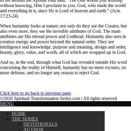
In his sermon the Apostle Paul said, “The One whom you worship
without knowing, Him I proclaim to you: God, who made the world
and everything in it, since He is Lord of heaven and earth.” (Acts
17:23-24)
When humanity looks at nature; not only do they see the Creator, but
also even more, they see the invisible attributes of God. The main
attributes are His eternal power and Godhead. Humanity also sees in
creation energy and power beyond the natural order. They see
intelligence and knowledge, purpose and meaning, design and order,
beauty, glory, value, and worth, all of which are wrapped up in God.
And so, in the end, through what God has revealed outside His word
concerning the reality of Himself, humanity has no more excuses, no
more defense, and no longer any reason to reject God.
Click here to go back to previous page
©2026 Spiritual Transformation Series.com | All rights reserved
MENU
HOME
THE SERIES
DEVOTIONALS
AUTHOR