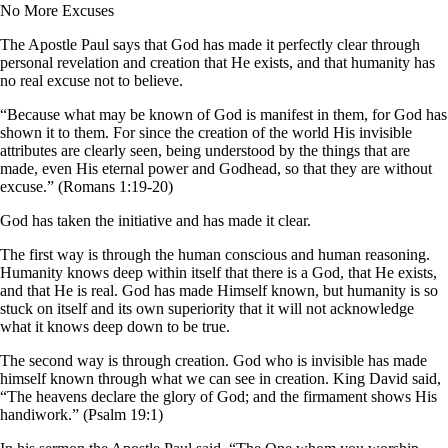
No More Excuses
The Apostle Paul says that God has made it perfectly clear through
personal revelation and creation that He exists, and that humanity has
no real excuse not to believe.
“Because what may be known of God is manifest in them, for God has
shown it to them. For since the creation of the world His invisible
attributes are clearly seen, being understood by the things that are
made, even His eternal power and Godhead, so that they are without
excuse.” (Romans 1:19-20)
God has taken the initiative and has made it clear.
The first way is through the human conscious and human reasoning.
Humanity knows deep within itself that there is a God, that He exists,
and that He is real. God has made Himself known, but humanity is so
stuck on itself and its own superiority that it will not acknowledge
what it knows deep down to be true.
The second way is through creation. God who is invisible has made
himself known through what we can see in creation. King David said,
“The heavens declare the glory of God; and the firmament shows His
handiwork.” (Psalm 19:1)