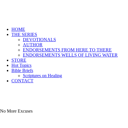
HOME
THE SERIES
DEVOTIONALS
AUTHOR
ENDORSEMENTS FROM HERE TO THERE
ENDORSEMENTS WELLS OF LIVING WATER
STORE
Hot Topics
Bible Briefs
Scriptures on Healing
CONTACT
No More Excuses