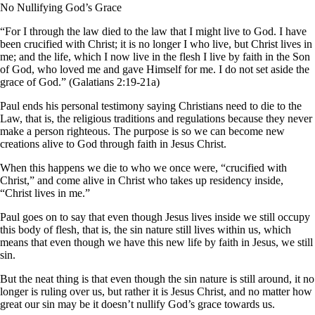
No Nullifying God’s Grace
“For I through the law died to the law that I might live to God. I have
been crucified with Christ; it is no longer I who live, but Christ lives in
me; and the life, which I now live in the flesh I live by faith in the Son
of God, who loved me and gave Himself for me. I do not set aside the
grace of God.” (Galatians 2:19-21a)
Paul ends his personal testimony saying Christians need to die to the
Law, that is, the religious traditions and regulations because they never
make a person righteous. The purpose is so we can become new
creations alive to God through faith in Jesus Christ.
When this happens we die to who we once were, “crucified with
Christ,” and come alive in Christ who takes up residency inside,
“Christ lives in me.”
Paul goes on to say that even though Jesus lives inside we still occupy
this body of flesh, that is, the sin nature still lives within us, which
means that even though we have this new life by faith in Jesus, we still
sin.
But the neat thing is that even though the sin nature is still around, it no
longer is ruling over us, but rather it is Jesus Christ, and no matter how
great our sin may be it doesn’t nullify God’s grace towards us.