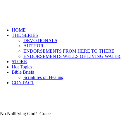
HOME
THE SERIES
DEVOTIONALS
AUTHOR
ENDORSEMENTS FROM HERE TO THERE
ENDORSEMENTS WELLS OF LIVING WATER
STORE
Hot Topics
Bible Briefs
Scriptures on Healing
CONTACT
No Nullifying God’s Grace