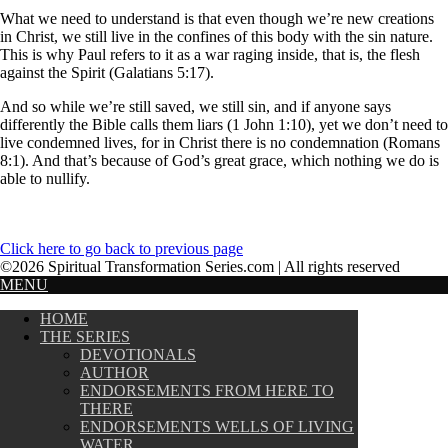
What we need to understand is that even though we’re new creations
in Christ, we still live in the confines of this body with the sin nature.
This is why Paul refers to it as a war raging inside, that is, the flesh
against the Spirit (Galatians 5:17).
And so while we’re still saved, we still sin, and if anyone says
differently the Bible calls them liars (1 John 1:10), yet we don’t need to
live condemned lives, for in Christ there is no condemnation (Romans
8:1). And that’s because of God’s great grace, which nothing we do is
able to nullify.
Click here to go back to previous page
©2026 Spiritual Transformation Series.com | All rights reserved
MENU
HOME
THE SERIES
DEVOTIONALS
AUTHOR
ENDORSEMENTS FROM HERE TO
THERE
ENDORSEMENTS WELLS OF LIVING
WATER