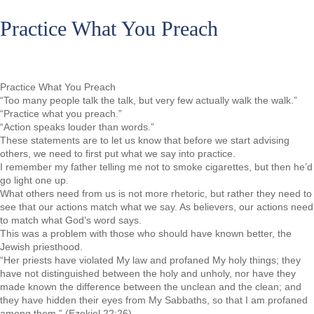
Practice What You Preach
Practice What You Preach
“Too many people talk the talk, but very few actually walk the walk.”
“Practice what you preach.”
“Action speaks louder than words.”
These statements are to let us know that before we start advising
others, we need to first put what we say into practice.
I remember my father telling me not to smoke cigarettes, but then he’d
go light one up.
What others need from us is not more rhetoric, but rather they need to
see that our actions match what we say. As believers, our actions need
to match what God’s word says.
This was a problem with those who should have known better, the
Jewish priesthood.
“Her priests have violated My law and profaned My holy things; they
have not distinguished between the holy and unholy, nor have they
made known the difference between the unclean and the clean; and
they have hidden their eyes from My Sabbaths, so that I am profaned
among them.” (Ezekiel 22:26)