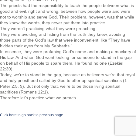
The priests had the responsibility to teach the people between what is
good and evil, right and wrong, between how people were and were
not to worship and serve God. Their problem, however, was that while
they knew the words, they never put them into practice.
They weren’t practicing what they were preaching.
They were avoiding and hiding from the truth they knew, avoiding
those parts of the God’s law that were inconvenient, like “They have
hidden their eyes from My Sabbaths.”
In essence, they were profaning God’s name and making a mockery of
His law. And when God went looking for someone to stand in the gap
on behalf of His people to spare them, He found no one (Ezekiel
22:30).
Today, we’re to stand in the gap, because as believers we’re that royal
and holy priesthood called by God to offer up spiritual sacrifices (1
Peter 2:5, 9). But not only that, we’re to be those living spiritual
sacrifices (Romans 12:1).
Therefore let’s practice what we preach.
Click here to go back to previous page