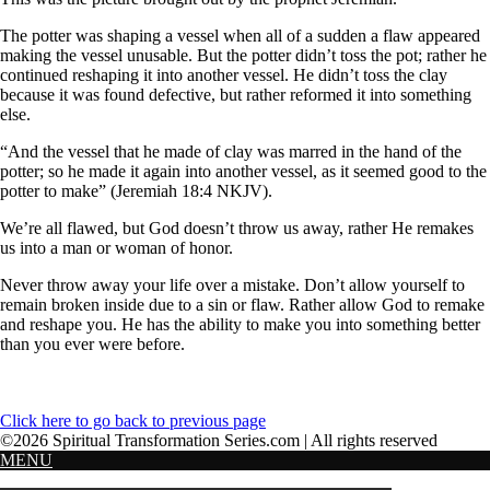
The potter was shaping a vessel when all of a sudden a flaw appeared
making the vessel unusable. But the potter didn’t toss the pot; rather he
continued reshaping it into another vessel. He didn’t toss the clay
because it was found defective, but rather reformed it into something
else.
“And the vessel that he made of clay was marred in the hand of the
potter; so he made it again into another vessel, as it seemed good to the
potter to make” (Jeremiah 18:4 NKJV).
We’re all flawed, but God doesn’t throw us away, rather He remakes
us into a man or woman of honor.
Never throw away your life over a mistake. Don’t allow yourself to
remain broken inside due to a sin or flaw. Rather allow God to remake
and reshape you. He has the ability to make you into something better
than you ever were before.
Click here to go back to previous page
©2026 Spiritual Transformation Series.com | All rights reserved
MENU