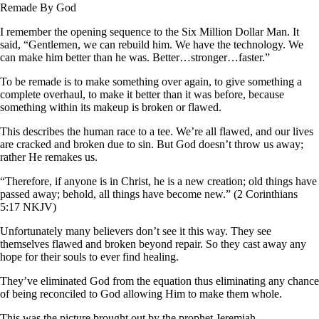
Remade By God
I remember the opening sequence to the Six Million Dollar Man. It
said, “Gentlemen, we can rebuild him. We have the technology. We
can make him better than he was. Better…stronger…faster.”
To be remade is to make something over again, to give something a
complete overhaul, to make it better than it was before, because
something within its makeup is broken or flawed.
This describes the human race to a tee. We’re all flawed, and our lives
are cracked and broken due to sin. But God doesn’t throw us away;
rather He remakes us.
“Therefore, if anyone is in Christ, he is a new creation; old things have
passed away; behold, all things have become new.” (2 Corinthians
5:17 NKJV)
Unfortunately many believers don’t see it this way. They see
themselves flawed and broken beyond repair. So they cast away any
hope for their souls to ever find healing.
They’ve eliminated God from the equation thus eliminating any chance
of being reconciled to God allowing Him to make them whole.
This was the picture brought out by the prophet Jeremiah.