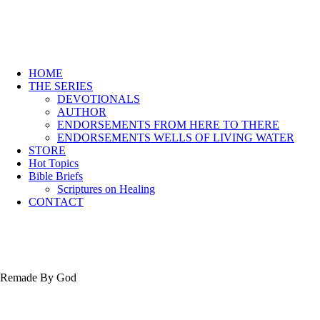
HOME
THE SERIES
DEVOTIONALS
AUTHOR
ENDORSEMENTS FROM HERE TO THERE
ENDORSEMENTS WELLS OF LIVING WATER
STORE
Hot Topics
Bible Briefs
Scriptures on Healing
CONTACT
Remade By God