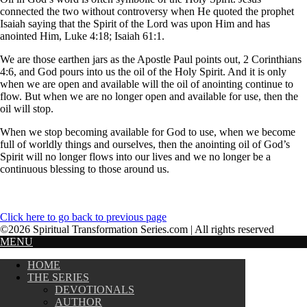
connected the two without controversy when He quoted the prophet
Isaiah saying that the Spirit of the Lord was upon Him and has
anointed Him, Luke 4:18; Isaiah 61:1.
We are those earthen jars as the Apostle Paul points out, 2 Corinthians
4:6, and God pours into us the oil of the Holy Spirit. And it is only
when we are open and available will the oil of anointing continue to
flow. But when we are no longer open and available for use, then the
oil will stop.
When we stop becoming available for God to use, when we become
full of worldly things and ourselves, then the anointing oil of God’s
Spirit will no longer flows into our lives and we no longer be a
continuous blessing to those around us.
Click here to go back to previous page
©2026 Spiritual Transformation Series.com | All rights reserved
MENU
HOME
THE SERIES
DEVOTIONALS
AUTHOR