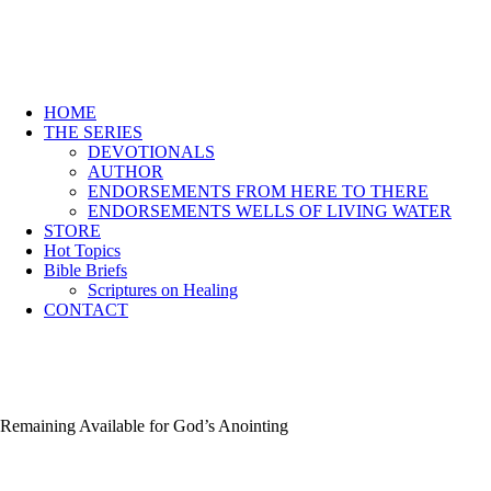
HOME
THE SERIES
DEVOTIONALS
AUTHOR
ENDORSEMENTS FROM HERE TO THERE
ENDORSEMENTS WELLS OF LIVING WATER
STORE
Hot Topics
Bible Briefs
Scriptures on Healing
CONTACT
Remaining Available for God’s Anointing