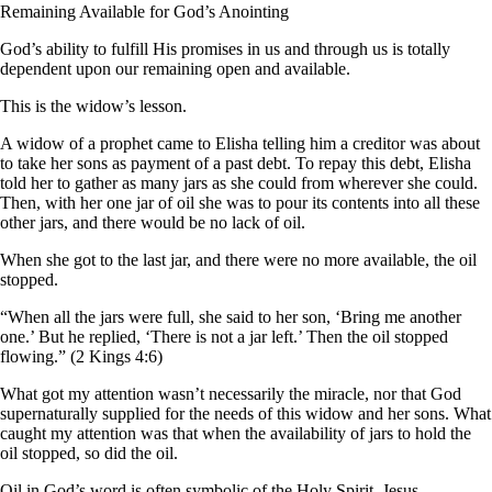
Remaining Available for God’s Anointing
God’s ability to fulfill His promises in us and through us is totally
dependent upon our remaining open and available.
This is the widow’s lesson.
A widow of a prophet came to Elisha telling him a creditor was about
to take her sons as payment of a past debt. To repay this debt, Elisha
told her to gather as many jars as she could from wherever she could.
Then, with her one jar of oil she was to pour its contents into all these
other jars, and there would be no lack of oil.
When she got to the last jar, and there were no more available, the oil
stopped.
“When all the jars were full, she said to her son, ‘Bring me another
one.’ But he replied, ‘There is not a jar left.’ Then the oil stopped
flowing.” (2 Kings 4:6)
What got my attention wasn’t necessarily the miracle, nor that God
supernaturally supplied for the needs of this widow and her sons. What
caught my attention was that when the availability of jars to hold the
oil stopped, so did the oil.
Oil in God’s word is often symbolic of the Holy Spirit. Jesus