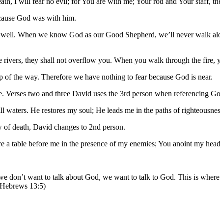
th, I will fear no evil; for You are with me; Your rod and Your staff, 
ecause God was with him.
s well. When we know God as our Good Shepherd, we’ll never walk alone
rivers, they shall not overflow you. When you walk through the fire, yo
 of the way. Therefore we have nothing to fear because God is near.
ge. Verses two and three David uses the 3rd person when referencing G
ll waters. He restores my soul; He leads me in the paths of righteousne
w of death, David changes to 2nd person.
e a table before me in the presence of my enemies; You anoint my head 
s we don’t want to talk about God, we want to talk to God. This is where 
 (Hebrews 13:5)