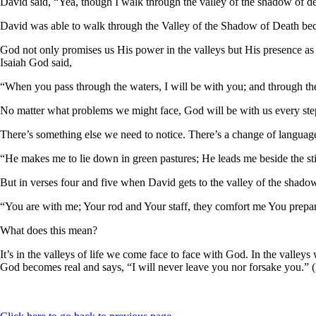
David said, “Yea, though I walk through the valley of the shadow of dea
David was able to walk through the Valley of the Shadow of Death b
God not only promises us His power in the valleys but His presence a
Isaiah God said,
“When you pass through the waters, I will be with you; and through the 
No matter what problems we might face, God will be with us every step
There’s something else we need to notice. There’s a change of langua
“He makes me to lie down in green pastures; He leads me beside the sti
But in verses four and five when David gets to the valley of the shado
“You are with me; Your rod and Your staff, they comfort me You prepar
What does this mean?
It’s in the valleys of life we come face to face with God. In the valley
God becomes real and says, “I will never leave you nor forsake you.”