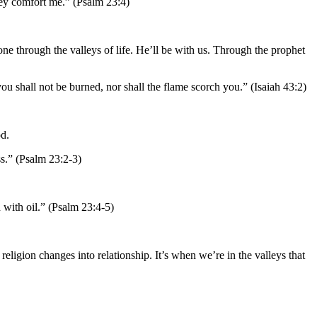
they comfort me.” (Psalm 23:4)
 through the valleys of life. He’ll be with us. Through the prophet
u shall not be burned, nor shall the flame scorch you.” (Isaiah 43:2)
od.
ss.” (Psalm 23:2-3)
with oil.” (Psalm 23:4-5)
religion changes into relationship. It’s when we’re in the valleys that