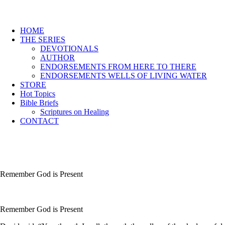
HOME
THE SERIES
DEVOTIONALS
AUTHOR
ENDORSEMENTS FROM HERE TO THERE
ENDORSEMENTS WELLS OF LIVING WATER
STORE
Hot Topics
Bible Briefs
Scriptures on Healing
CONTACT
Remember God is Present
Remember God is Present