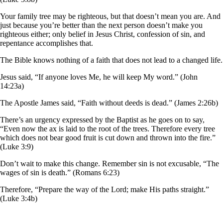
Your family tree may be righteous, but that doesn’t mean you are. And
just because you’re better than the next person doesn’t make you
righteous either; only belief in Jesus Christ, confession of sin, and
repentance accomplishes that.
The Bible knows nothing of a faith that does not lead to a changed life.
Jesus said, “If anyone loves Me, he will keep My word.” (John
14:23a)
The Apostle James said, “Faith without deeds is dead.” (James 2:26b)
There’s an urgency expressed by the Baptist as he goes on to say,
“Even now the ax is laid to the root of the trees. Therefore every tree
which does not bear good fruit is cut down and thrown into the fire.”
(Luke 3:9)
Don’t wait to make this change. Remember sin is not excusable, “The
wages of sin is death.” (Romans 6:23)
Therefore, “Prepare the way of the Lord; make His paths straight.”
(Luke 3:4b)