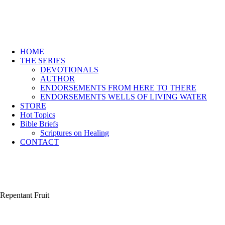
HOME
THE SERIES
DEVOTIONALS
AUTHOR
ENDORSEMENTS FROM HERE TO THERE
ENDORSEMENTS WELLS OF LIVING WATER
STORE
Hot Topics
Bible Briefs
Scriptures on Healing
CONTACT
Repentant Fruit