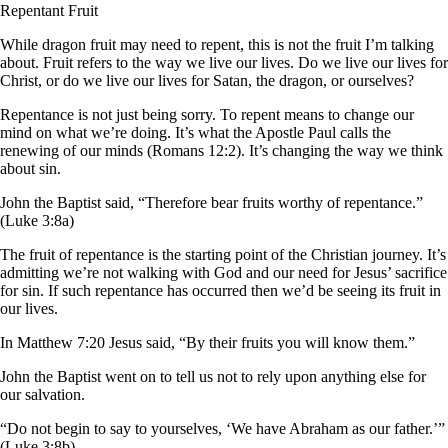
Repentant Fruit
While dragon fruit may need to repent, this is not the fruit I’m talking
about. Fruit refers to the way we live our lives. Do we live our lives for
Christ, or do we live our lives for Satan, the dragon, or ourselves?
Repentance is not just being sorry. To repent means to change our
mind on what we’re doing. It’s what the Apostle Paul calls the
renewing of our minds (Romans 12:2). It’s changing the way we think
about sin.
John the Baptist said, “Therefore bear fruits worthy of repentance.”
(Luke 3:8a)
The fruit of repentance is the starting point of the Christian journey. It’s
admitting we’re not walking with God and our need for Jesus’ sacrifice
for sin. If such repentance has occurred then we’d be seeing its fruit in
our lives.
In Matthew 7:20 Jesus said, “By their fruits you will know them.”
John the Baptist went on to tell us not to rely upon anything else for
our salvation.
“Do not begin to say to yourselves, ‘We have Abraham as our father.’”
(Luke 3:8b)