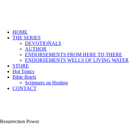
HOME
THE SERIES
DEVOTIONALS
AUTHOR
ENDORSEMENTS FROM HERE TO THERE
ENDORSEMENTS WELLS OF LIVING WATER
STORE
Hot Topics
Bible Briefs
Scriptures on Healing
CONTACT
Resurrection Power