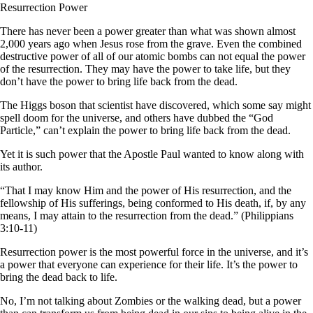
Resurrection Power
There has never been a power greater than what was shown almost
2,000 years ago when Jesus rose from the grave. Even the combined
destructive power of all of our atomic bombs can not equal the power
of the resurrection. They may have the power to take life, but they
don’t have the power to bring life back from the dead.
The Higgs boson that scientist have discovered, which some say might
spell doom for the universe, and others have dubbed the “God
Particle,” can’t explain the power to bring life back from the dead.
Yet it is such power that the Apostle Paul wanted to know along with
its author.
“That I may know Him and the power of His resurrection, and the
fellowship of His sufferings, being conformed to His death, if, by any
means, I may attain to the resurrection from the dead.” (Philippians
3:10-11)
Resurrection power is the most powerful force in the universe, and it’s
a power that everyone can experience for their life. It’s the power to
bring the dead back to life.
No, I’m not talking about Zombies or the walking dead, but a power