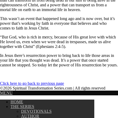
than can transform us from being dead in our sins to being alive in the
righteousness of Christ, and a power that can transport us from a
mortal life on earth to an immortal life in heaven.
This wasn’t an event that happened long ago and is now over, but it’s
power that’s working by faith in everyone that believes and who
comes to faith in Jesus Christ.
“But God, who is rich in mercy, because of His great love with which
He loved us, even when we were dead in trespasses, made us alive
together with Christ” (Ephesians 2:4-5).
In Jesus there’s resurrection power to bring back to life those areas in
your life that you thought was dead. It’s a power that once started
cannot be stopped. So today let the power of His resurrection be yours.
Click here to go back to previous page
©2026 Spiritual Transformation Series.com | All rights reserved
MENU
HOME
THE SERIES
DEVOTIONALS
AUTHOR