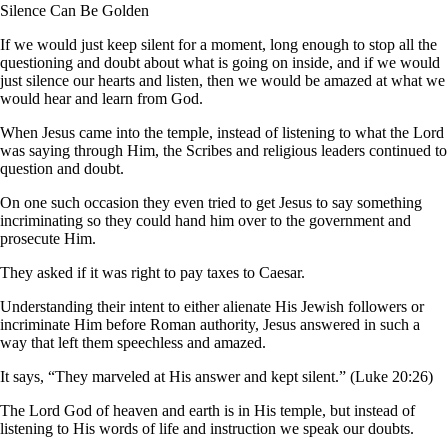
Silence Can Be Golden
If we would just keep silent for a moment, long enough to stop all the
questioning and doubt about what is going on inside, and if we would
just silence our hearts and listen, then we would be amazed at what we
would hear and learn from God.
When Jesus came into the temple, instead of listening to what the Lord
was saying through Him, the Scribes and religious leaders continued to
question and doubt.
On one such occasion they even tried to get Jesus to say something
incriminating so they could hand him over to the government and
prosecute Him.
They asked if it was right to pay taxes to Caesar.
Understanding their intent to either alienate His Jewish followers or
incriminate Him before Roman authority, Jesus answered in such a
way that left them speechless and amazed.
It says, “They marveled at His answer and kept silent.” (Luke 20:26)
The Lord God of heaven and earth is in His temple, but instead of
listening to His words of life and instruction we speak our doubts.