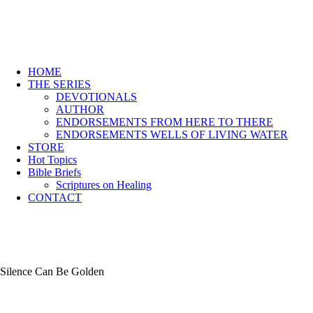
HOME
THE SERIES
DEVOTIONALS
AUTHOR
ENDORSEMENTS FROM HERE TO THERE
ENDORSEMENTS WELLS OF LIVING WATER
STORE
Hot Topics
Bible Briefs
Scriptures on Healing
CONTACT
Silence Can Be Golden