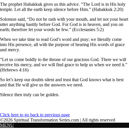
The prophet Habakkuk gives us this advice. “The Lord is in His holy
temple. Let all the earth keep silence before Him.” (Habakkuk 2:20)
Solomon said, “Do not be rash with your mouth, and let not your heart
utter anything hastily before God. For God is in heaven, and you on
earth; therefore let your words be few.” (Ecclesiastes 5:2)
When we take time to read God’s word and pray; we literally come
into His presence, all with the purpose of hearing His words of grace
and mercy.
“Let us come boldly to the throne of our gracious God. There we will
receive his mercy, and we will find grace to help us when we need it.”
(Hebrews 4:16)
So let’s keep our doubts silent and trust that God knows what is best
and that He will give us the answers we need.
Silence then truly can be golden.
Click here to go back to previous page
©2026 Spiritual Transformation Series.com | All rights reserved
MENU