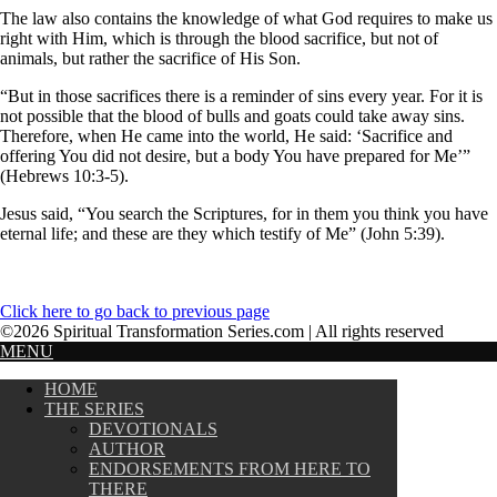
The law also contains the knowledge of what God requires to make us
right with Him, which is through the blood sacrifice, but not of
animals, but rather the sacrifice of His Son.
“But in those sacrifices there is a reminder of sins every year. For it is
not possible that the blood of bulls and goats could take away sins.
Therefore, when He came into the world, He said: ‘Sacrifice and
offering You did not desire, but a body You have prepared for Me’”
(Hebrews 10:3-5).
Jesus said, “You search the Scriptures, for in them you think you have
eternal life; and these are they which testify of Me” (John 5:39).
Click here to go back to previous page
©2026 Spiritual Transformation Series.com | All rights reserved
MENU
HOME
THE SERIES
DEVOTIONALS
AUTHOR
ENDORSEMENTS FROM HERE TO
THERE