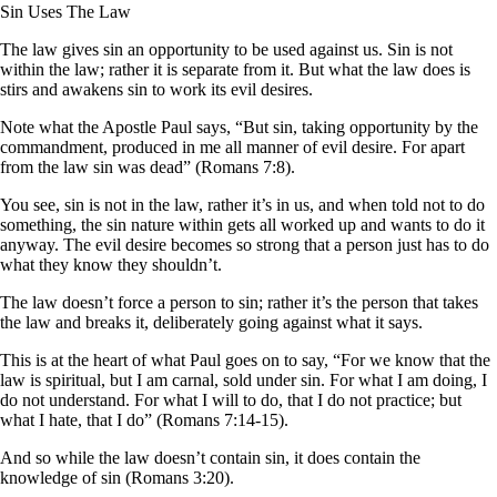
Sin Uses The Law
The law gives sin an opportunity to be used against us. Sin is not
within the law; rather it is separate from it. But what the law does is
stirs and awakens sin to work its evil desires.
Note what the Apostle Paul says, “But sin, taking opportunity by the
commandment, produced in me all manner of evil desire. For apart
from the law sin was dead” (Romans 7:8).
You see, sin is not in the law, rather it’s in us, and when told not to do
something, the sin nature within gets all worked up and wants to do it
anyway. The evil desire becomes so strong that a person just has to do
what they know they shouldn’t.
The law doesn’t force a person to sin; rather it’s the person that takes
the law and breaks it, deliberately going against what it says.
This is at the heart of what Paul goes on to say, “For we know that the
law is spiritual, but I am carnal, sold under sin. For what I am doing, I
do not understand. For what I will to do, that I do not practice; but
what I hate, that I do” (Romans 7:14-15).
And so while the law doesn’t contain sin, it does contain the
knowledge of sin (Romans 3:20).