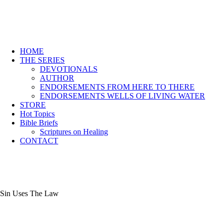
HOME
THE SERIES
DEVOTIONALS
AUTHOR
ENDORSEMENTS FROM HERE TO THERE
ENDORSEMENTS WELLS OF LIVING WATER
STORE
Hot Topics
Bible Briefs
Scriptures on Healing
CONTACT
Sin Uses The Law