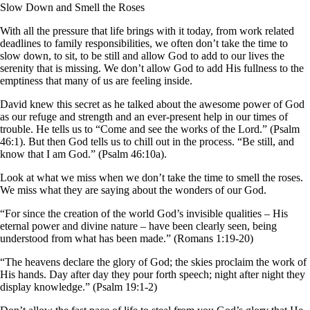
Slow Down and Smell the Roses
With all the pressure that life brings with it today, from work related
deadlines to family responsibilities, we often don’t take the time to
slow down, to sit, to be still and allow God to add to our lives the
serenity that is missing. We don’t allow God to add His fullness to the
emptiness that many of us are feeling inside.
David knew this secret as he talked about the awesome power of God
as our refuge and strength and an ever-present help in our times of
trouble. He tells us to “Come and see the works of the Lord.” (Psalm
46:1). But then God tells us to chill out in the process. “Be still, and
know that I am God.” (Psalm 46:10a).
Look at what we miss when we don’t take the time to smell the roses.
We miss what they are saying about the wonders of our God.
“For since the creation of the world God’s invisible qualities – His
eternal power and divine nature – have been clearly seen, being
understood from what has been made.” (Romans 1:19-20)
“The heavens declare the glory of God; the skies proclaim the work of
His hands. Day after day they pour forth speech; night after night they
display knowledge.” (Psalm 19:1-2)