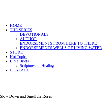
HOME
THE SERIES
DEVOTIONALS
AUTHOR
ENDORSEMENTS FROM HERE TO THERE
ENDORSEMENTS WELLS OF LIVING WATER
STORE
Hot Topics
Bible Briefs
Scriptures on Healing
CONTACT
Slow Down and Smell the Roses