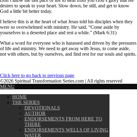
Don’t allow the fast pace of life to steal from you God’s glory that He
desires to speak to your heart. Slow down, be still, and get to know
God a little bit better today.
I believe this is at the heart of what Jesus told his disciples when they
were so overwhelmed with ministry. He said, “Come aside by
yourselves to a deserted place and rest a while.” (Mark 6:31)
What a word for everyone who is harassed and driven by the pressures
of life and ministry. We need to get away with Jesus, to come aside,
not with others, but by ourselves, and find rest for our souls and spirits.
Click here to go back to previous page
©2026 Spiritual Transformation Series.com | All rights reserved
MENU
HOME
THE SERIES
DEVOTIONALS
AUTHOR
ENDORSEMENTS FROM HERE TO
THERE
ENDORSEMENTS WELLS OF LIVING
WATER