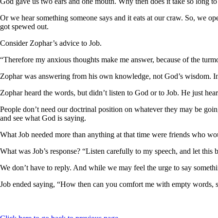
God gave us two ears and one mouth. Why then does it take so long to
Or we hear something someone says and it eats at our craw. So, we open 
got spewed out.
Consider Zophar’s advice to Job.
“Therefore my anxious thoughts make me answer, because of the turmoil
Zophar was answering from his own knowledge, not God’s wisdom. In t
Zophar heard the words, but didn’t listen to God or to Job. He just he
People don’t need our doctrinal position on whatever they may be going
and see what God is saying.
What Job needed more than anything at that time were friends who would
What was Job’s response? “Listen carefully to my speech, and let this 
We don’t have to reply. And while we may feel the urge to say somethi
Job ended saying, “How then can you comfort me with empty words, si