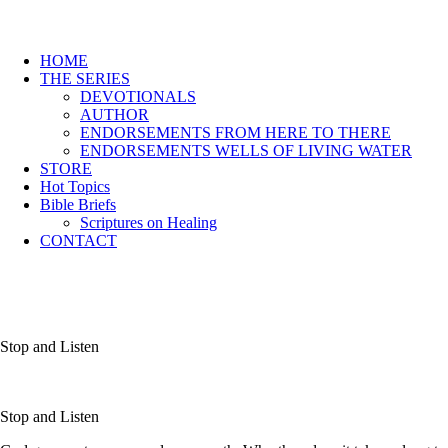
HOME
THE SERIES
DEVOTIONALS
AUTHOR
ENDORSEMENTS FROM HERE TO THERE
ENDORSEMENTS WELLS OF LIVING WATER
STORE
Hot Topics
Bible Briefs
Scriptures on Healing
CONTACT
Stop and Listen
Stop and Listen