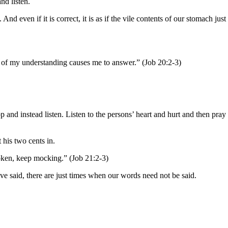
nd listen.
ven if it is correct, it is as if the vile contents of our stomach just
t of my understanding causes me to answer.” (Job 20:2-3)
and instead listen. Listen to the persons’ heart and hurt and then pray
 his two cents in.
poken, keep mocking.” (Job 21:2-3)
 said, there are just times when our words need not be said.