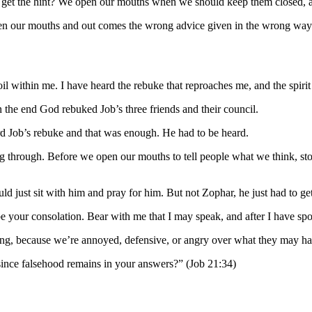
 get the hint? We open our mouths when we should keep them closed, a
our mouths and out comes the wrong advice given in the wrong way. And e
 within me. I have heard the rebuke that reproaches me, and the spiri
he end God rebuked Job’s three friends and their council.
ard Job’s rebuke and that was enough. He had to be heard.
 through. Before we open our mouths to tell people what we think, stop 
 just sit with him and pray for him. But not Zophar, he just had to get
be your consolation. Bear with me that I may speak, and after I have s
ng, because we’re annoyed, defensive, or angry over what they may have
nce falsehood remains in your answers?” (Job 21:34)