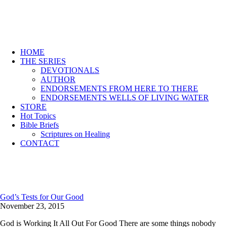
HOME
THE SERIES
DEVOTIONALS
AUTHOR
ENDORSEMENTS FROM HERE TO THERE
ENDORSEMENTS WELLS OF LIVING WATER
STORE
Hot Topics
Bible Briefs
Scriptures on Healing
CONTACT
God’s Tests for Our Good
November 23, 2015
God is Working It All Out For Good There are some things nobody