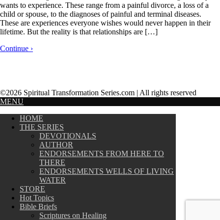
wants to experience. These range from a painful divorce, a loss of a
child or spouse, to the diagnoses of painful and terminal diseases.
These are experiences everyone wishes would never happen in their
lifetime. But the reality is that relationships are […]
Continue ›
©2026 Spiritual Transformation Series.com | All rights reserved
MENU
HOME
THE SERIES
DEVOTIONALS
AUTHOR
ENDORSEMENTS FROM HERE TO
THERE
ENDORSEMENTS WELLS OF LIVING
WATER
STORE
Hot Topics
Bible Briefs
Scriptures on Healing