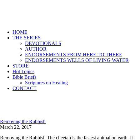
HOME
THE SERIES
DEVOTIONALS
AUTHOR
ENDORSEMENTS FROM HERE TO THERE
ENDORSEMENTS WELLS OF LIVING WATER
STORE
Hot Topics
Bible Briefs
Scriptures on Healing
CONTACT
Removing the Rubbish
March 22, 2017
Removing the Rubbish The cheetah is the fastest animal on earth. It