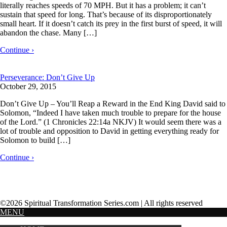
literally reaches speeds of 70 MPH. But it has a problem; it can’t
sustain that speed for long. That’s because of its disproportionately
small heart. If it doesn’t catch its prey in the first burst of speed, it will
abandon the chase. Many […]
Continue ›
Perseverance: Don’t Give Up
October 29, 2015
Don’t Give Up – You’ll Reap a Reward in the End King David said to
Solomon, “Indeed I have taken much trouble to prepare for the house
of the Lord.” (1 Chronicles 22:14a NKJV) It would seem there was a
lot of trouble and opposition to David in getting everything ready for
Solomon to build […]
Continue ›
©2026 Spiritual Transformation Series.com | All rights reserved
MENU