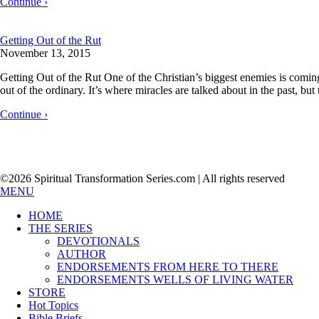
Continue ›
Getting Out of the Rut
November 13, 2015
Getting Out of the Rut One of the Christian’s biggest enemies is comin
out of the ordinary. It’s where miracles are talked about in the past, bu
Continue ›
©2026 Spiritual Transformation Series.com | All rights reserved
MENU
HOME
THE SERIES
DEVOTIONALS
AUTHOR
ENDORSEMENTS FROM HERE TO THERE
ENDORSEMENTS WELLS OF LIVING WATER
STORE
Hot Topics
Bible Briefs