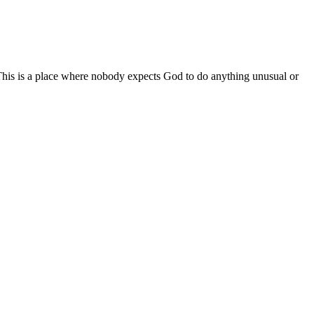
. This is a place where nobody expects God to do anything unusual or