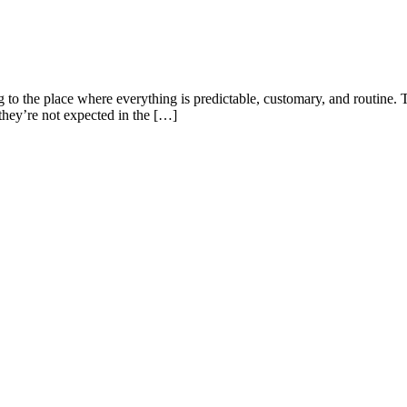
g to the place where everything is predictable, customary, and routine
t they’re not expected in the […]