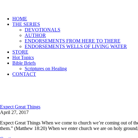
HOME
THE SERIES
DEVOTIONALS
AUTHOR
ENDORSEMENTS FROM HERE TO THERE
ENDORSEMENTS WELLS OF LIVING WATER
STORE
Hot Topics
Bible Briefs
Scriptures on Healing
CONTACT
Expect Great Things
April 27, 2017
Expect Great Things When we come to church we’re coming out of the or
them.” (Matthew 18:20) When we enter church we are on holy ground, 