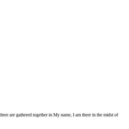
ree are gathered together in My name, I am there in the midst of