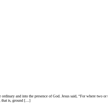
dinary and into the presence of God. Jesus said, “For where two or th
that is, ground […]