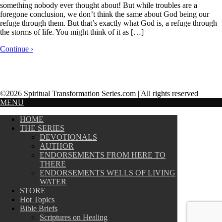
something nobody ever thought about! But while troubles are a
foregone conclusion, we don’t think the same about God being our
refuge through them. But that’s exactly what God is, a refuge through
the storms of life. You might think of it as […]
Continue ›
©2026 Spiritual Transformation Series.com | All rights reserved
MENU
HOME
THE SERIES
DEVOTIONALS
AUTHOR
ENDORSEMENTS FROM HERE TO
THERE
ENDORSEMENTS WELLS OF LIVING
WATER
STORE
Hot Topics
Bible Briefs
Scriptures on Healing