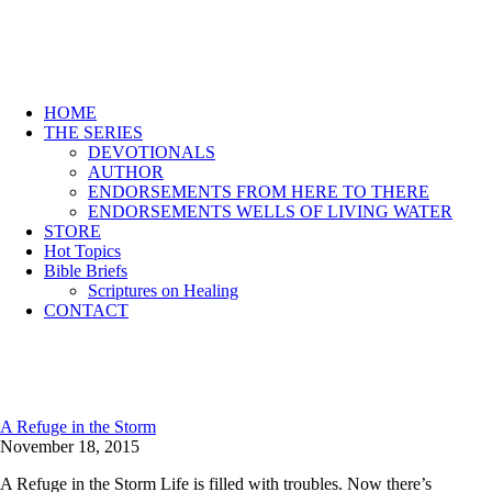
HOME
THE SERIES
DEVOTIONALS
AUTHOR
ENDORSEMENTS FROM HERE TO THERE
ENDORSEMENTS WELLS OF LIVING WATER
STORE
Hot Topics
Bible Briefs
Scriptures on Healing
CONTACT
A Refuge in the Storm
November 18, 2015
A Refuge in the Storm Life is filled with troubles. Now there’s