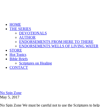
HOME
THE SERIES
DEVOTIONALS
AUTHOR
ENDORSEMENTS FROM HERE TO THERE
ENDORSEMENTS WELLS OF LIVING WATER
STORE
Hot Topics
Bible Briefs
Scriptures on Healing
CONTACT
No Spin Zone
May 5, 2017
No Spin Zone We must be careful not to use the Scriptures to help