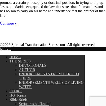
promote a certain philosophy or doctrinal position. In trying to trip up
Jesus, the Sadducees, quoted the law that states that if a man dies and
has no son to carry on his name and inheritance that the brother of that
[…]
Continue ›
©2026 Spiritual Transformation Series.com | All rights reserved
MENU
HOME
THE SERIES
DEVOTIONALS
AUTHOR
ENDORSEMENTS FROM HERE TO
THERE
ENDORSEMENTS WELLS OF LIVING
WATER
STORE
Hot Topics
Bible Briefs
Scriptures on Healing